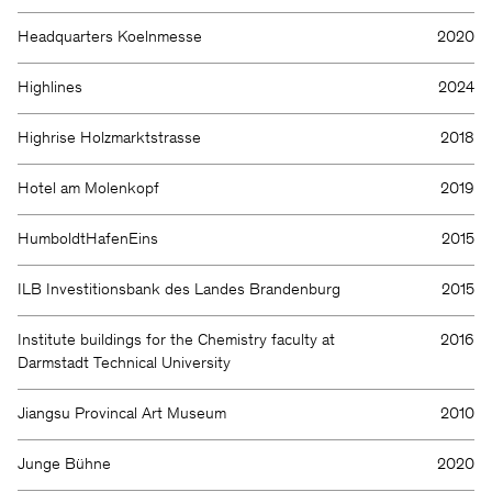
Headquarters Koelnmesse
2020
Highlines
2024
Highrise Holzmarktstrasse
2018
Hotel am Molenkopf
2019
HumboldtHafenEins
2015
ILB Investitionsbank des Landes Brandenburg
2015
Institute buildings for the Chemistry faculty at
2016
Darmstadt Technical University
Jiangsu Provincal Art Museum
2010
Junge Bühne
2020