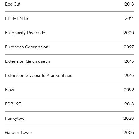
Eco Cut
2018
ELEMENTS
2014
Europacity Riverside
2020
European Commission
2027
Extension Geldmuseum
2016
Extension St. Josefs Krankenhaus
2016
Flow
2022
FSB 1271
2018
Funkytown
2029
Garden Tower
2005