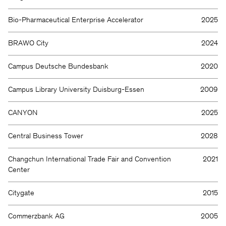
Bio-Pharmaceutical Enterprise Accelerator
2025
BRAWO City
2024
Campus Deutsche Bundesbank
2020
Campus Library University Duisburg-Essen
2009
CANYON
2025
Central Business Tower
2028
Changchun International Trade Fair and Convention
2021
Center
Citygate
2015
Commerzbank AG
2005