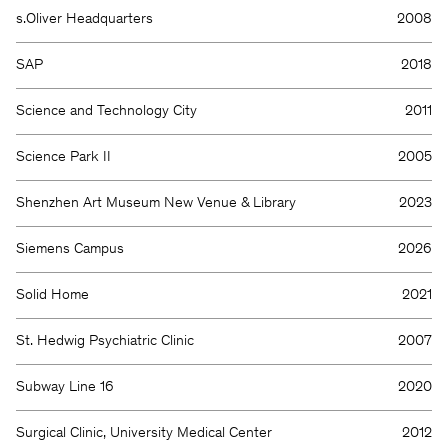
s.Oliver Headquarters
2008
SAP
2018
Science and Technology City
2011
Science Park II
2005
Shenzhen Art Museum New Venue & Library
2023
Siemens Campus
2026
Solid Home
2021
St. Hedwig Psychiatric Clinic
2007
Subway Line 16
2020
Surgical Clinic, University Medical Center
2012