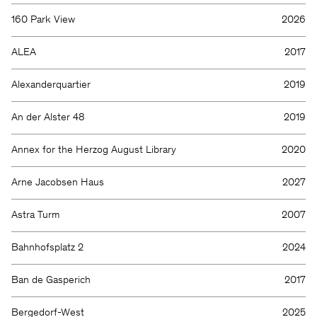
160 Park View
2026
ALEA
2017
Alexanderquartier
2019
An der Alster 48
2019
Annex for the Herzog August Library
2020
Arne Jacobsen Haus
2027
Astra Turm
2007
Bahnhofsplatz 2
2024
Ban de Gasperich
2017
Bergedorf-West
2025