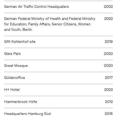
German Air Traffic Control Headquaters
2002
German Federal Ministry of Health and Federal Ministry
2022
for Education, Family Affairs, Senior Citizens, Women
and Youth, Berlin
GfK Kohlenhof site
2019
Gleis Park
2020
Great Mosque
2020
Güldenoffice
2017
H+ Hotel
2023
Hammerbrook Höfe
2012
Headquarters Hamburg Süd
2016