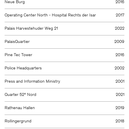
Neue Burg
2016
Operating Center North - Hospital Rechts der Isar
2017
Palais Harvestehuder Weg 21
2022
PalaisQuartier
2009
Pine Tec Tower
2016
Police Headquarters
2002
Press and Information Ministry
2001
Quarter 52° Nord
2021
Rathenau Hallen
2019
Rollingergrund
2018