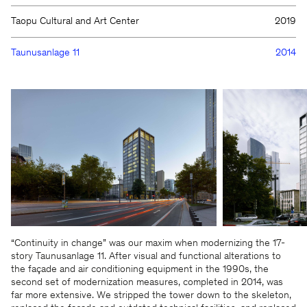
Taopu Cultural and Art Center
2019
Taunusanlage 11
2014
We will be happy to keep you
updated
“Continuity in change” was our maxim when modernizing the 17-
story Taunusanlage 11. After visual and functional alterations to
the façade and air conditioning equipment in the 1990s, the
second set of modernization measures, completed in 2014, was
far more extensive. We stripped the tower down to the skeleton,
KSP ENGEL