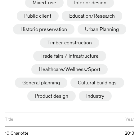
Mixed-use
Interior design
Public client
Education/Research
Historic preservation
Urban Planning
Timber construction
Trade fairs / Infrastructure
Healthcare/Wellness/Sport
General planning
Cultural buildings
Product design
Industry
Title
Year
10 Charlotte
2013