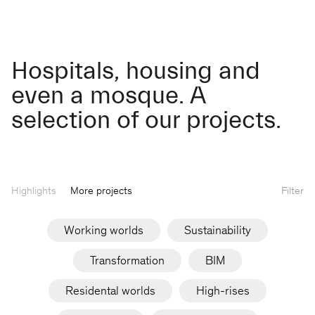
Hospitals, housing and
even a mosque. A
selection of our projects.
Highlights
More projects
Filter
Working worlds
Sustainability
Transformation
BIM
Residental worlds
High-rises