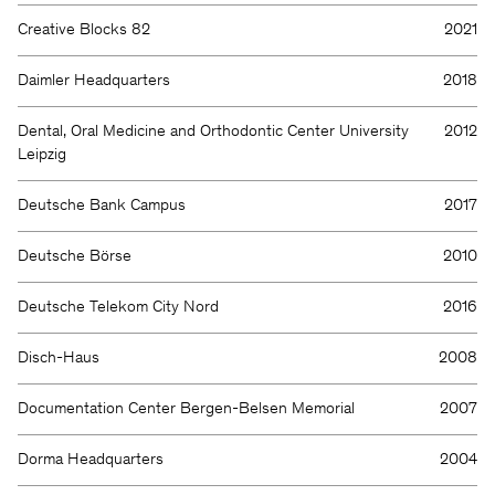
Creative Blocks 82
2021
Daimler Headquarters
2018
Dental, Oral Medicine and Orthodontic Center University
2012
Leipzig
Deutsche Bank Campus
2017
Deutsche Börse
2010
Deutsche Telekom City Nord
2016
Disch-Haus
2008
Documentation Center Bergen-Belsen Memorial
2007
Dorma Headquarters
2004