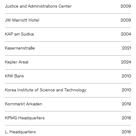
Justice and Administrations Center
2009
JW Marriott Hotel
2009
KAP am Südkai
2004
Kasernenstraße
2021
Kepler Areal
2024
KfW Bank
2010
Korea Institute of Science and Technology
2010
Kornmarkt Arkaden
2019
KPMG Headquarters
2018
L. Headquarters
2016