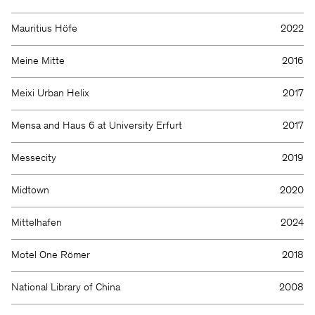
Mauritius Höfe
2022
Meine Mitte
2016
Meixi Urban Helix
2017
Mensa and Haus 6 at University Erfurt
2017
Messecity
2019
Midtown
2020
Mittelhafen
2024
Motel One Römer
2018
National Library of China
2008