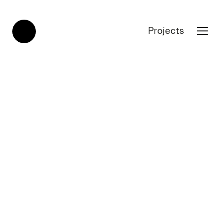
Projects