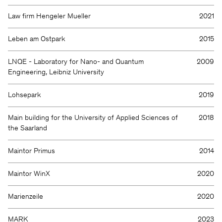
Law firm Hengeler Mueller
2021
Leben am Ostpark
2015
LNQE - Laboratory for Nano- and Quantum
2009
Engineering, Leibniz University
Lohsepark
2019
Main building for the University of Applied Sciences of
2018
the Saarland
Maintor Primus
2014
Maintor WinX
2020
Marienzeile
2020
MARK
2023