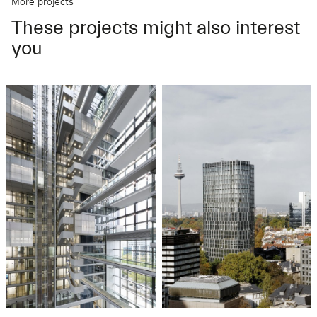
More projects
These projects might also interest
you