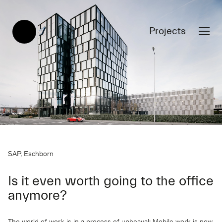
Projects
SAP, Eschborn
Is it even worth going to the office
anymore?