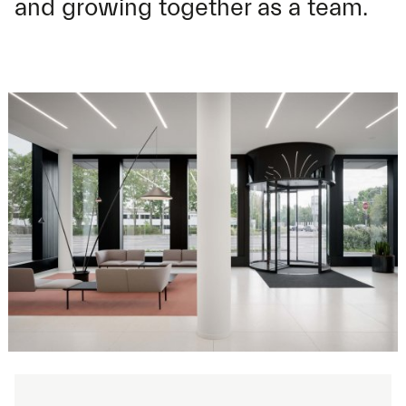
and growing together as a team.