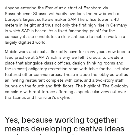
Anyone entering the Frankfurt district of Eschborn via
Sossenheimer Strasse will hardly overlook the new branch of
Europe’s largest software maker SAP. The office tower is 43
meters in height and thus not only the first high-rise in Germany
in which SAP is based. As a fixed “anchoring point” for the
company it also constitutes a clear antipode to mobile work in a
largely digitized world.
Mobile work and spatial flexibility have for many years now been a
lived practice at SAP. Which is why we felt it crucial to create a
place that alongside classic offices, design-thinking rooms and
the (almost) obligatory recreation room with table football set also
featured other common areas. These include the lobby as well as
an inviting restaurant complete with café, and a two-story staff
lounge on the fourth and fifth floors. The highlight: The Skylobby
complete with roof terrace affording a spectacular view out over
the Taunus and Frankfurt’s skyline.
Yes, because working together
means developing creative ideas