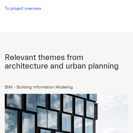
To project overview
Relevant themes from
architecture and urban planning
BIM - Building Information Modeling