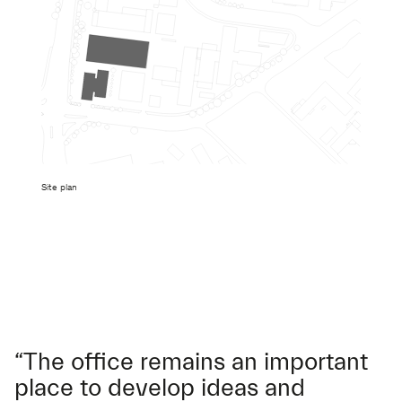
Site plan
“The office remains an important
place to develop ideas and