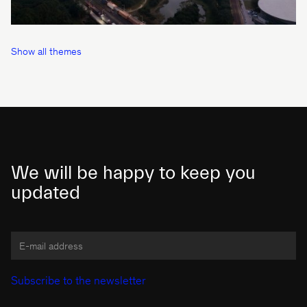
Show all themes
We will be happy to keep you
updated