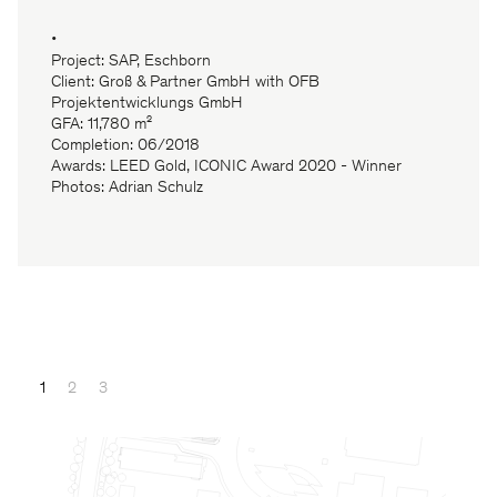
•
Project: SAP, Eschborn
Client: Groß & Partner GmbH with OFB
Projektentwicklungs GmbH
GFA: 11,780 m²
Completion: 06/2018
Awards: LEED Gold, ICONIC Award 2020 - Winner
Photos: Adrian Schulz
1
2
3