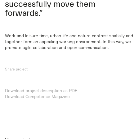
successfully move them
forwards.”
Work and leisure time, urban life and nature contrast spatially and
together form an appealing working environment. In this way, we
promote agile collaboration and open communication.
Share project
Download project description as PDF
Download Competence Magazine