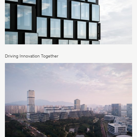
Driving Innovation Together