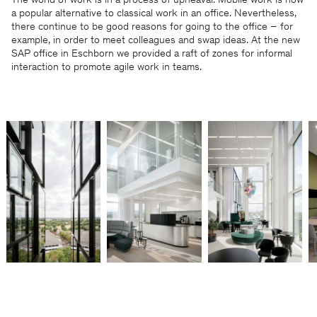
The world of work is in a process of upheaval: Mobile work is now
a popular alternative to classical work in an office. Nevertheless,
there continue to be good reasons for going to the office – for
example, in order to meet colleagues and swap ideas. At the new
SAP office in Eschborn we provided a raft of zones for informal
interaction to promote agile work in teams.