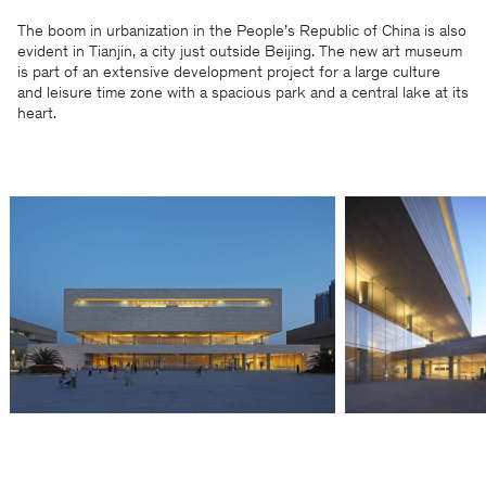
The boom in urbanization in the People’s Republic of China is also
evident in Tianjin, a city just outside Beijing. The new art museum
is part of an extensive development project for a large culture
and leisure time zone with a spacious park and a central lake at its
heart.