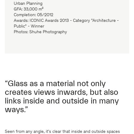
Urban Planning
GFA: 33,000 m²
Completion: 05/2012
Awards: ICONIC Awards 2013 - Category "Architecture -
Public" - Winner
Photos: Shuhe Photography
“Glass as a material not only
creates views inwards, but also
links inside and outside in many
ways.”
Seen from any angle, it’s clear that inside and outside spaces