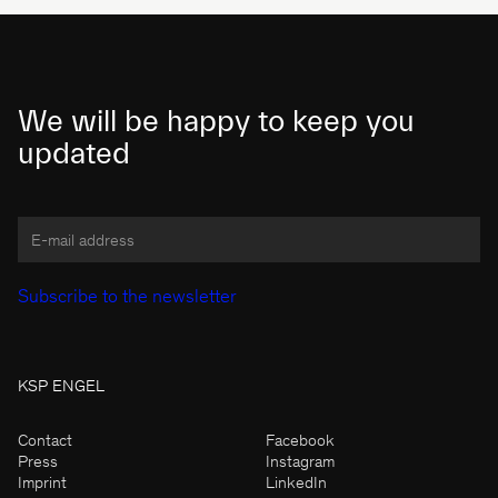
We will be happy to keep you
updated
KSP ENGEL
Contact
Facebook
Press
Instagram
Imprint
LinkedIn