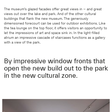
The museum’s glazed facades offer great views in – and great
views out over the lake and park. And of the other cultural
buildings that flank the new museum. The generously
dimensioned forecourt can be used for outdoor exhibitions. Like
the tea lounge on the top floor, it offers visitors an opportunity to
let the impressions of art and space sink in. In the light-filled
atrium an impressive cascade of staircases functions as a gallery
with a view of the park.
By impressive window fronts that
open the new build out to the park
in the new cultural zone.