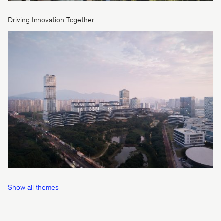
Driving Innovation Together
Show all themes