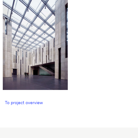
To project overview