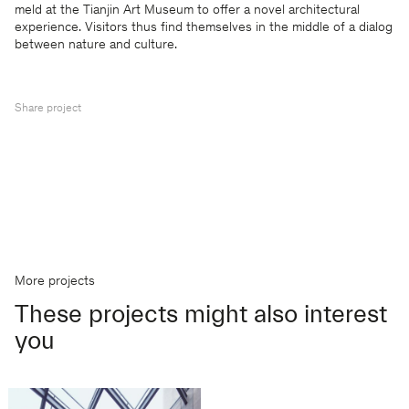
meld at the Tianjin Art Museum to offer a novel architectural
experience. Visitors thus find themselves in the middle of a dialog
between nature and culture.
Share project
More projects
These projects might also interest
you