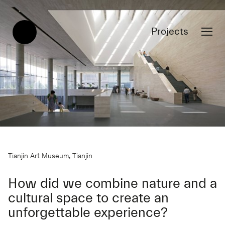
Projects
Tianjin Art Museum, Tianjin
How did we combine nature and a
cultural space to create an
unforgettable experience?