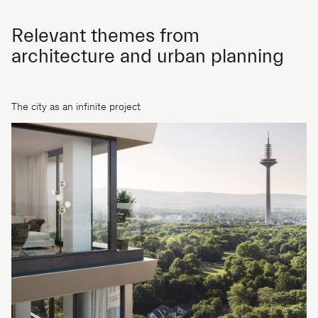
Relevant themes from
architecture and urban planning
The city as an infinite project