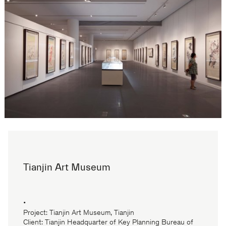
Tianjin Art Museum
•
Project: Tianjin Art Museum, Tianjin
Client: Tianjin Headquarter of Key Planning Bureau of