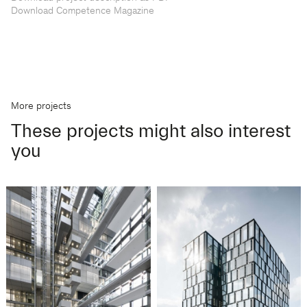
Download Competence Magazine
More projects
These projects might also interest
you