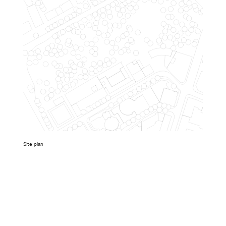
Site plan