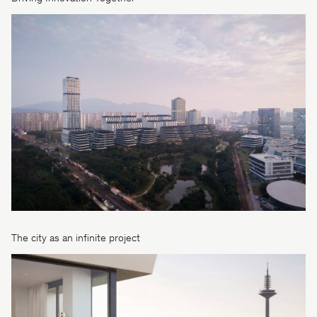
The city as an infinite project