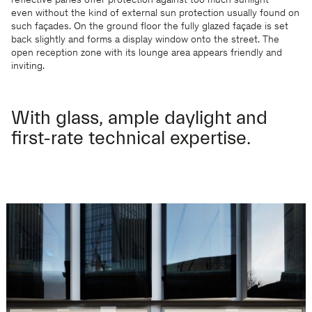
reflective panes offer protection against too much sunlight –
even without the kind of external sun protection usually found on
such façades. On the ground floor the fully glazed façade is set
back slightly and forms a display window onto the street. The
open reception zone with its lounge area appears friendly and
inviting.
With glass, ample daylight and
first-rate technical expertise.