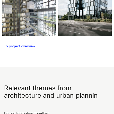
To project overview
Relevant themes from
architecture and urban plannin
Driving Innovation Together