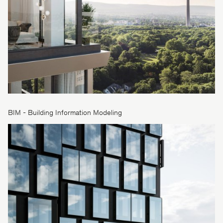
BIM - Building Information Modeling