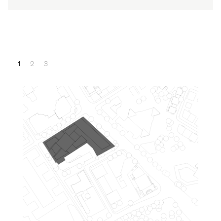
1
2
3