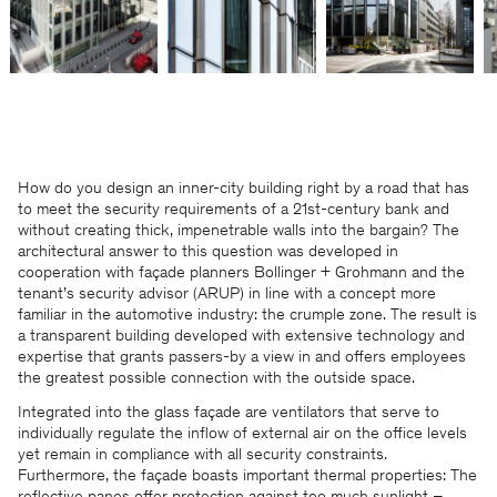
How do you design an inner-city building right by a road that has
to meet the security requirements of a 21st-century bank and
without creating thick, impenetrable walls into the bargain? The
architectural answer to this question was developed in
cooperation with façade planners Bollinger + Grohmann and the
tenant’s security advisor (ARUP) in line with a concept more
familiar in the automotive industry: the crumple zone. The result is
a transparent building developed with extensive technology and
expertise that grants passers-by a view in and offers employees
the greatest possible connection with the outside space.
Integrated into the glass façade are ventilators that serve to
individually regulate the inflow of external air on the office levels
yet remain in compliance with all security constraints.
Furthermore, the façade boasts important thermal properties: The