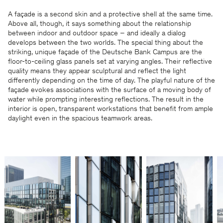
A façade is a second skin and a protective shell at the same time.
Above all, though, it says something about the relationship
between indoor and outdoor space – and ideally a dialog
develops between the two worlds. The special thing about the
striking, unique façade of the Deutsche Bank Campus are the
floor-to-ceiling glass panels set at varying angles. Their reflective
quality means they appear sculptural and reflect the light
differently depending on the time of day. The playful nature of the
façade evokes associations with the surface of a moving body of
water while prompting interesting reflections. The result in the
interior is open, transparent workstations that benefit from ample
daylight even in the spacious teamwork areas.