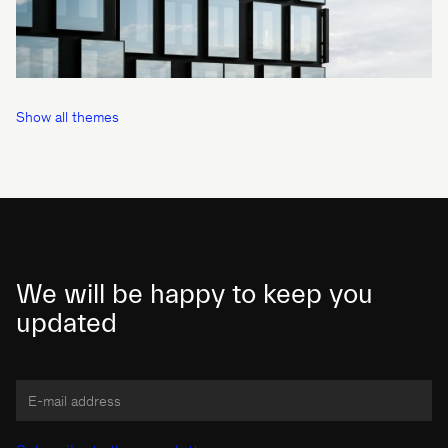
Show all themes
We will be happy to keep you
updated