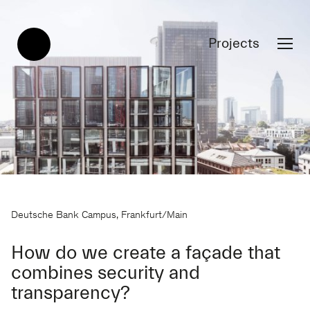
Projects
Deutsche Bank Campus, Frankfurt/Main
How do we create a façade that
combines security and
transparency?