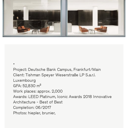
•
Project: Deutsche Bank Campus, Frankfurt/Main
Client: Tishman Speyer Weserstraße LP S.a.r.l.
Luxembourg
GFA: 52,830 m²
Work places: approx. 2,000
Awards: LEED Platinum, Iconic Awards 2018 Innovative
Architecture - Best of Best
Completion: 06/2017
Photos: hiepler, brunier,