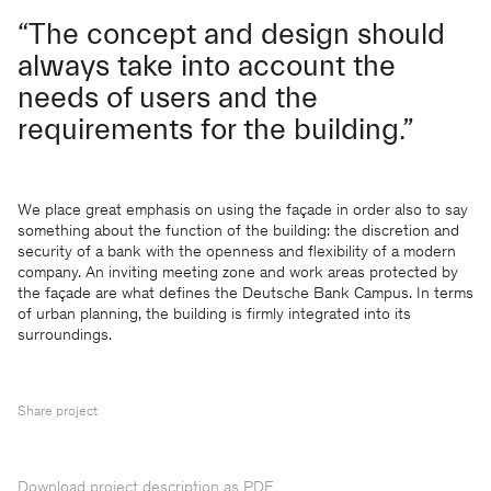
“The concept and design should
always take into account the
needs of users and the
requirements for the building.”
We place great emphasis on using the façade in order also to say
something about the function of the building: the discretion and
security of a bank with the openness and flexibility of a modern
company. An inviting meeting zone and work areas protected by
the façade are what defines the Deutsche Bank Campus. In terms
of urban planning, the building is firmly integrated into its
surroundings.
Share project
Download project description as PDF