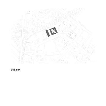
Site plan