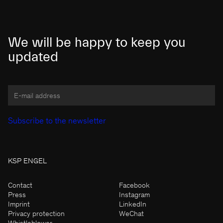
We will be happy to keep you
updated
KSP ENGEL
Contact
Facebook
Press
Instagram
Imprint
LinkedIn
Privacy protection
WeChat