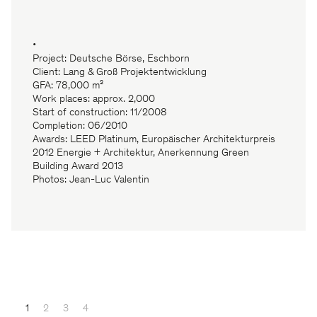
•
Project: Deutsche Börse, Eschborn
Client: Lang & Groß Projektentwicklung
GFA: 78,000 m²
Work places: approx. 2,000
Start of construction: 11/2008
Completion: 06/2010
Awards: LEED Platinum, Europäischer Architekturpreis
2012 Energie + Architektur, Anerkennung Green
Building Award 2013
Photos: Jean-Luc Valentin
1
2
3
4