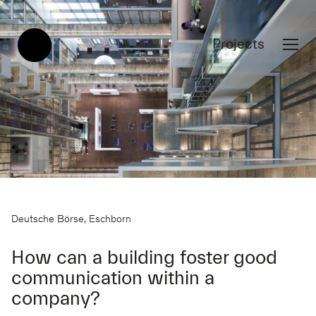
Projects
Deutsche Börse, Eschborn
How can a building foster good
communication within a
company?