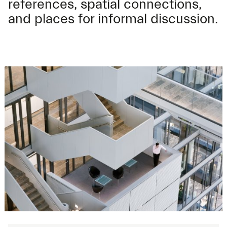
references, spatial connections,
and places for informal discussion.