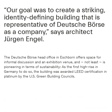
“Our goal was to create a striking,
identity-defining building that is
representative of Deutsche Börse
as a company,” says architect
Jürgen Engel.
The Deutsche Börse head office in Eschborn offers space for
informal discussion and an exhibition venue, and – not least – is
pioneering in terms of sustainability: As the first high-rise in
Germany to do so, the building was awarded LEED certification in
platinum by the U.S. Green Building Councils.