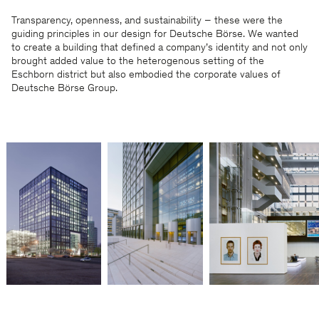
Transparency, openness, and sustainability – these were the
guiding principles in our design for Deutsche Börse. We wanted
to create a building that defined a company’s identity and not only
brought added value to the heterogenous setting of the
Eschborn district but also embodied the corporate values of
Deutsche Börse Group.