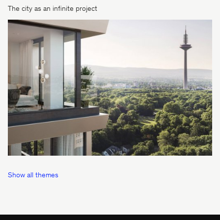
The city as an infinite project
Show all themes