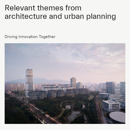
Relevant themes from
architecture and urban planning
Driving Innovation Together