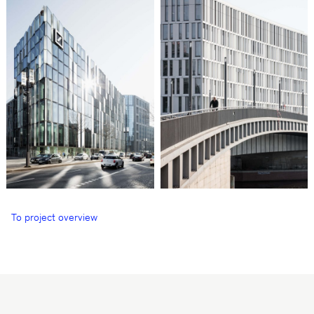
To project overview