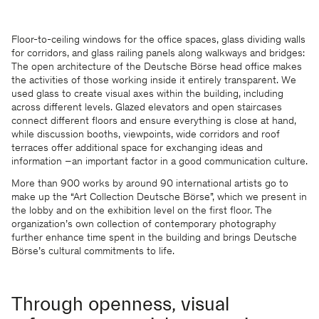
Floor-to-ceiling windows for the office spaces, glass dividing walls
for corridors, and glass railing panels along walkways and bridges:
The open architecture of the Deutsche Börse head office makes
the activities of those working inside it entirely transparent. We
used glass to create visual axes within the building, including
across different levels. Glazed elevators and open staircases
connect different floors and ensure everything is close at hand,
while discussion booths, viewpoints, wide corridors and roof
terraces offer additional space for exchanging ideas and
information –an important factor in a good communication culture.
More than 900 works by around 90 international artists go to
make up the “Art Collection Deutsche Börse”, which we present in
the lobby and on the exhibition level on the first floor. The
organization’s own collection of contemporary photography
further enhance time spent in the building and brings Deutsche
Börse’s cultural commitments to life.
Through openness, visual