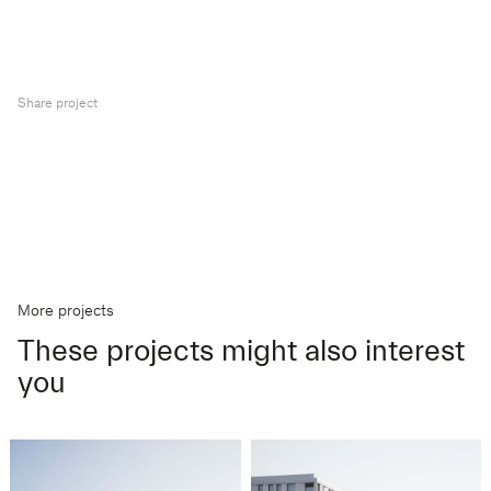
Share project
More projects
These projects might also interest
you