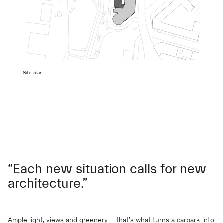
Site plan
“Each new situation calls for new
architecture.”
Ample light, views and greenery – that’s what turns a carpark into