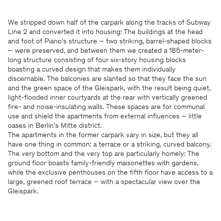
We stripped down half of the carpark along the tracks of Subway
Line 2 and converted it into housing: The buildings at the head
and foot of Piano’s structure – two striking, barrel-shaped blocks
– were preserved, and between them we created a 185-meter-
long structure consisting of four six-story housing blocks
boasting a curved design that makes them individually
discernable. The balconies are slanted so that they face the sun
and the green space of the Gleispark, with the result being quiet,
light-flooded inner courtyards at the rear with vertically greened
fire- and noise-insulating walls. These spaces are for communal
use and shield the apartments from external influences – little
oases in Berlin’s Mitte district.
The apartments in the former carpark vary in size, but they all
have one thing in common: a terrace or a striking, curved balcony.
The very bottom and the very top are particularly homely: The
ground floor boasts family-friendly maisonettes with gardens,
while the exclusive penthouses on the fifth floor have access to a
large, greened roof terrace – with a spectacular view over the
Gleispark.