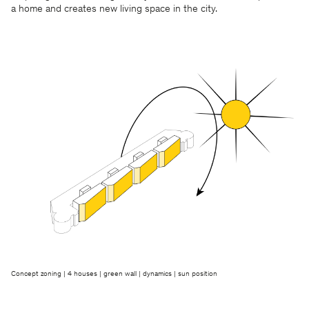
a home and creates new living space in the city.
Concept zoning | 4 houses | green wall | dynamics | sun position