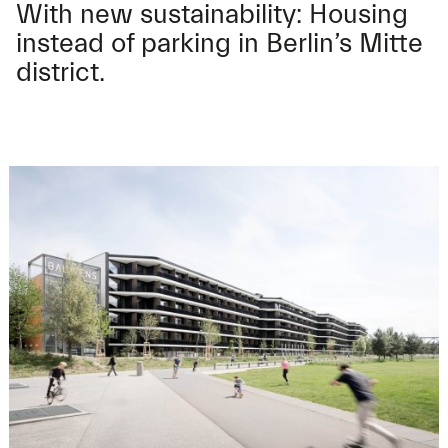
With new sustainability: Housing
instead of parking in Berlin’s Mitte
district.