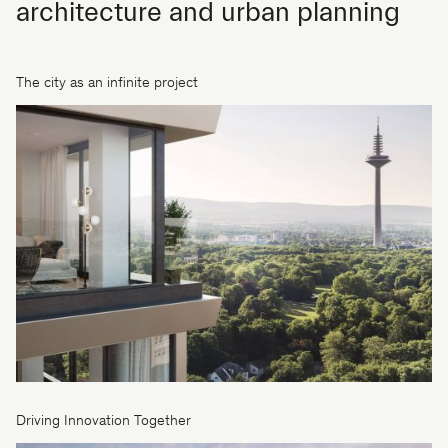
architecture and urban planning
The city as an infinite project
Driving Innovation Together