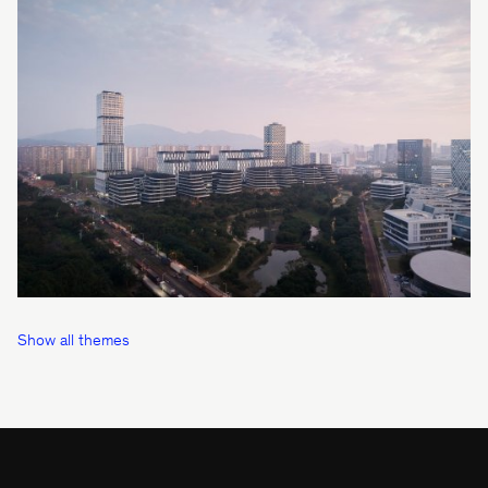
Show all themes