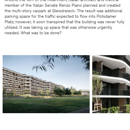
Around the turn of the millennium, Italian architect and lifetime
member of the Italian Senate Renzo Piano planned and created
the multi-story carpark at Gleisdreieck. The result was additional
parking space for the traffic expected to flow into Potsdamer
Platz; however, it soon transpired that the building was never fully
utilized. It was taking up space that was otherwise urgently
needed. What was to be done?