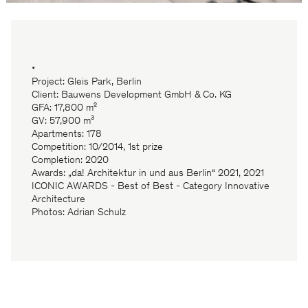
•
Project: Gleis Park, Berlin
Client: Bauwens Development GmbH & Co. KG
GFA: 17,800 m²
GV: 57,900 m³
Apartments: 178
Competition: 10/2014, 1st prize
Completion: 2020
Awards: „da! Architektur in und aus Berlin“ 2021, 2021
ICONIC AWARDS - Best of Best - Category Innovative
Architecture
Photos: Adrian Schulz