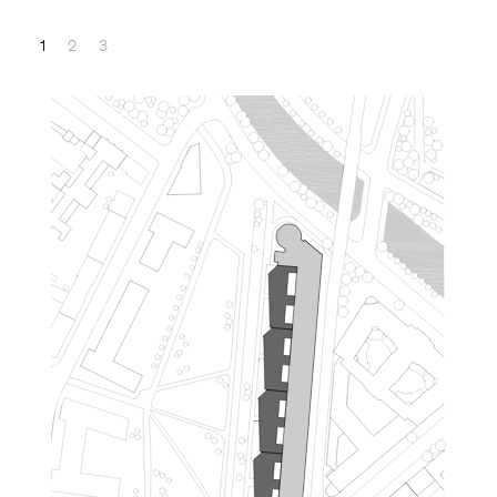
1
2
3