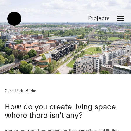
Projects
Gleis Park, Berlin
How do you create living space
where there isn't any?