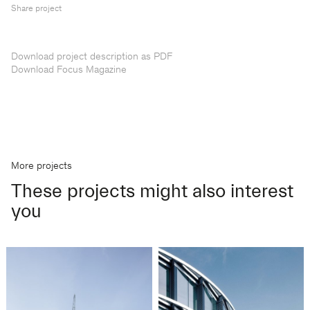
Share project
Download project description as PDF
Download Focus Magazine
More projects
These projects might also interest
you