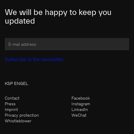
We will be happy to keep you
updated
KSP ENGEL
Contact
Facebook
Press
Instagram
Imprint
LinkedIn
Privacy protection
WeChat
Whistleblower