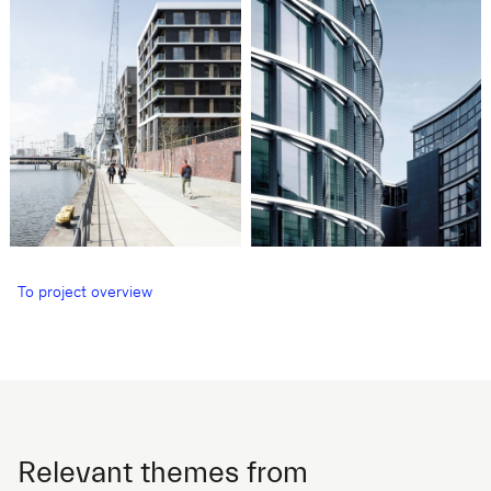
To project overview
Relevant themes from