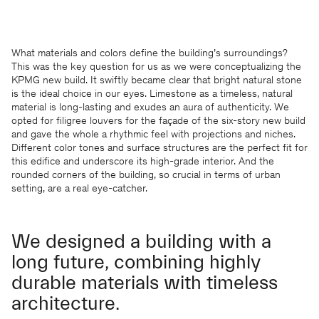
What materials and colors define the building’s surroundings?
This was the key question for us as we were conceptualizing the
KPMG new build. It swiftly became clear that bright natural stone
is the ideal choice in our eyes. Limestone as a timeless, natural
material is long-lasting and exudes an aura of authenticity. We
opted for filigree louvers for the façade of the six-story new build
and gave the whole a rhythmic feel with projections and niches.
Different color tones and surface structures are the perfect fit for
this edifice and underscore its high-grade interior. And the
rounded corners of the building, so crucial in terms of urban
setting, are a real eye-catcher.
We designed a building with a
long future, combining highly
durable materials with timeless
architecture.