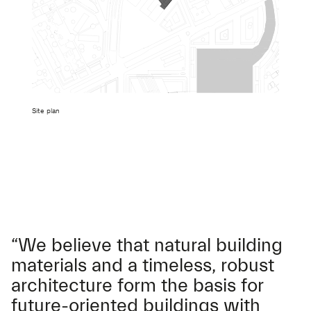
Site plan
“We believe that natural building
materials and a timeless, robust
architecture form the basis for
future-oriented buildings with