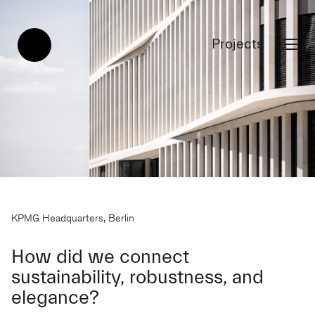
Projects
KPMG Headquarters, Berlin
How did we connect
sustainability, robustness, and
elegance?