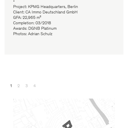
•
Project: KPMG Headquarters, Berlin
Client: CA Immo Deutschland GmbH
GFA: 22,965 m²
Completion: 03/2018
Awards: DGNB Platinum
Photos: Adrian Schulz
1
2
3
4