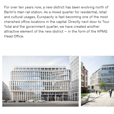
For over ten years now, a new district has been evolving north of
Berlin’s main rail station. As a mixed quarter for residential, retail
and cultural usages, Europacity is fast becoming one of the most
cherished office locations in the capital. Directly next door to Tour
Total and the government quarter, we have created another
attractive element of the new district – in the form of the KPMG
Head Office.