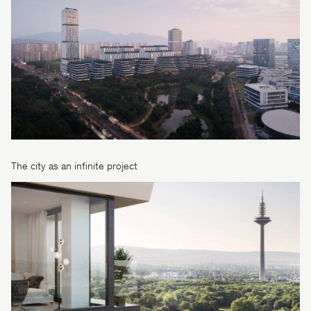
The city as an infinite project