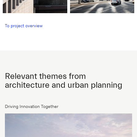
To project overview
Relevant themes from
architecture and urban planning
Driving Innovation Together