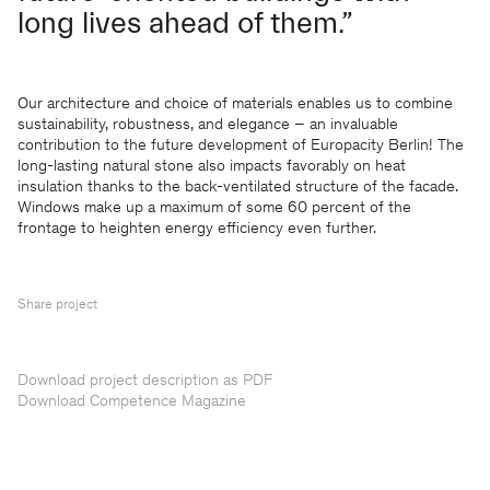
long lives ahead of them.”
Our architecture and choice of materials enables us to combine
sustainability, robustness, and elegance – an invaluable
contribution to the future development of Europacity Berlin! The
long-lasting natural stone also impacts favorably on heat
insulation thanks to the back-ventilated structure of the facade.
Windows make up a maximum of some 60 percent of the
frontage to heighten energy efficiency even further.
Share project
Download project description as PDF
Download Competence Magazine