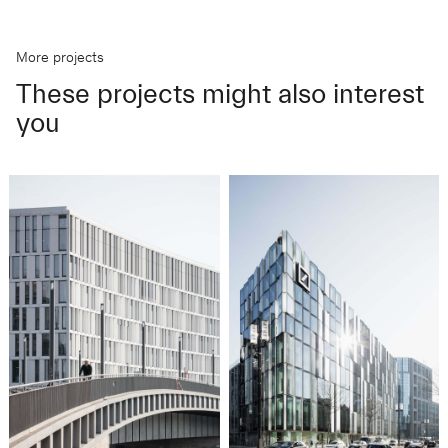
More projects
These projects might also interest
you