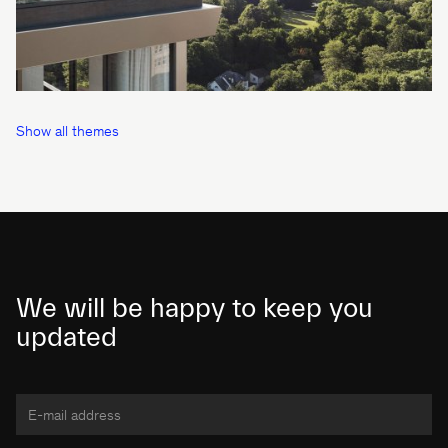
Show all themes
We will be happy to keep you
updated