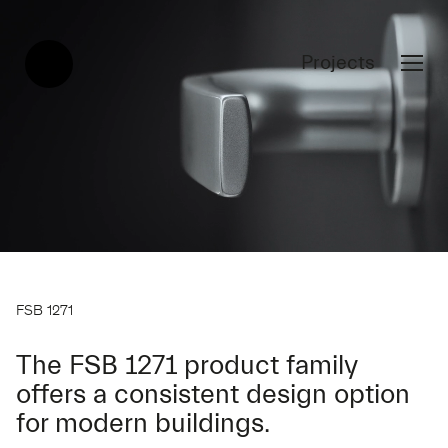
Projects
FSB 1271
The FSB 1271 product family
offers a consistent design option
for modern buildings.