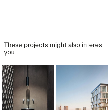
These projects might also interest
you