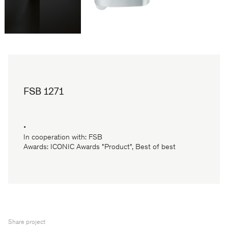
FSB 1271
•
In cooperation with: FSB
Awards: ICONIC Awards "Product", Best of best
Share project