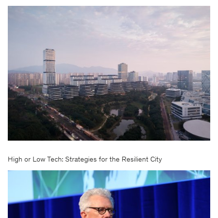
High or Low Tech: Strategies for the Resilient City