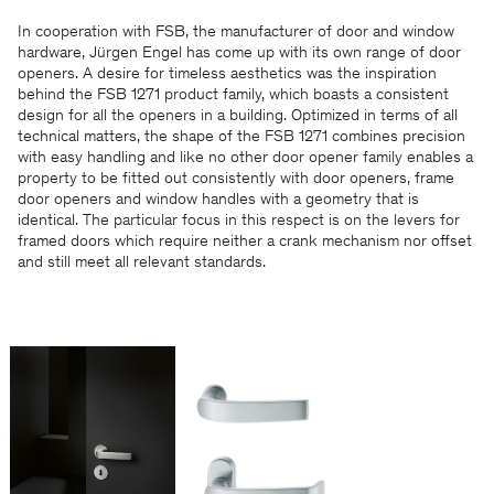
In cooperation with FSB, the manufacturer of door and window
hardware, Jürgen Engel has come up with its own range of door
openers. A desire for timeless aesthetics was the inspiration
behind the FSB 1271 product family, which boasts a consistent
design for all the openers in a building. Optimized in terms of all
technical matters, the shape of the FSB 1271 combines precision
with easy handling and like no other door opener family enables a
property to be fitted out consistently with door openers, frame
door openers and window handles with a geometry that is
identical. The particular focus in this respect is on the levers for
framed doors which require neither a crank mechanism nor offset
and still meet all relevant standards.