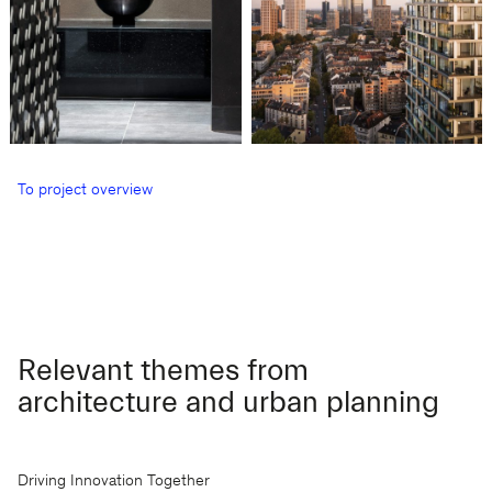
To project overview
Relevant themes from
architecture and urban planning
Driving Innovation Together