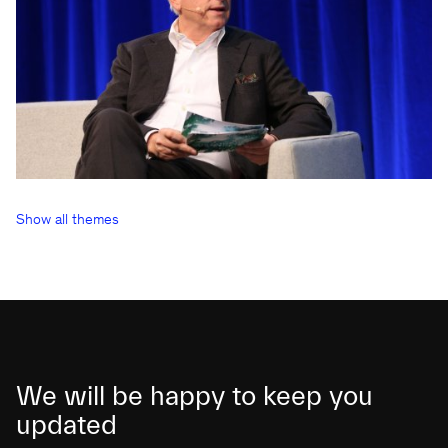
Show all themes
We will be happy to keep you
updated