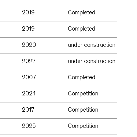
2019
Completed
2019
Completed
2020
under construction
2027
under construction
2007
Completed
2024
Competition
2017
Competition
2025
Competition