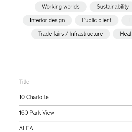
Working worlds
Sustainability
Interior design
Public client
E
Trade fairs / Infrastructure
Heal
Title
10 Charlotte
160 Park View
ALEA