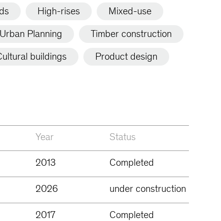
lds
High-rises
Mixed-use
Urban Planning
Timber construction
ultural buildings
Product design
Year
Status
2013
Completed
2026
under construction
2017
Completed