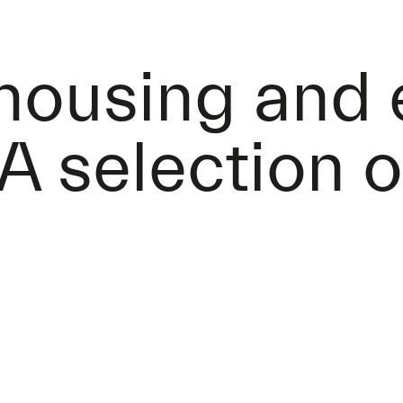
 housing and
A selection o