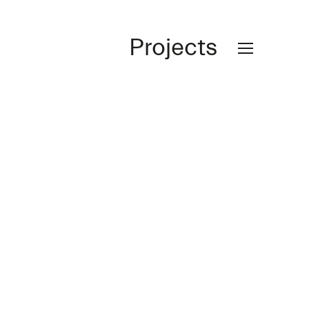
Projects