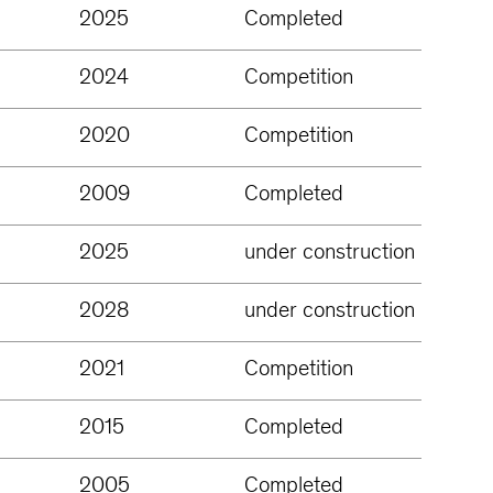
2025
Completed
2024
Competition
2020
Competition
2009
Completed
2025
under construction
2028
under construction
2021
Competition
2015
Completed
2005
Completed