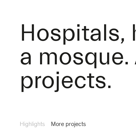
Hospitals,
a mosque. 
projects.
Highlights
More projects