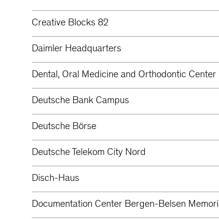
Creative Blocks 82
Daimler Headquarters
Dental, Oral Medicine and Orthodontic Center 
Deutsche Bank Campus
Deutsche Börse
Deutsche Telekom City Nord
Disch-Haus
Documentation Center Bergen-Belsen Memori