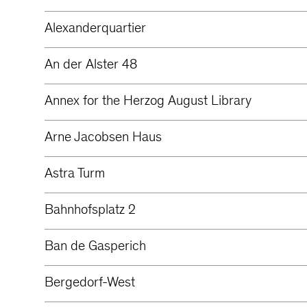
Alexanderquartier
An der Alster 48
Annex for the Herzog August Library
Arne Jacobsen Haus
Astra Turm
Bahnhofsplatz 2
Ban de Gasperich
Bergedorf-West