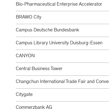
Bio-Pharmaceutical Enterprise Accelerator
BRAWO City
Campus Deutsche Bundesbank
Campus Library University Duisburg-Essen
CANYON
Central Business Tower
Changchun International Trade Fair and Conve
Citygate
Commerzbank AG