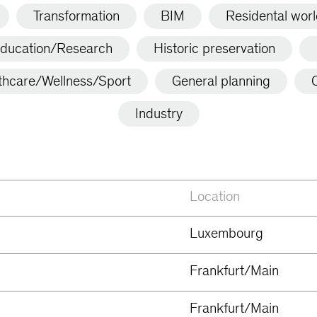
Transformation
BIM
Residental wor
ducation/Research
Historic preservation
thcare/Wellness/Sport
General planning
C
Industry
Location
Luxembourg
Frankfurt/Main
Frankfurt/Main