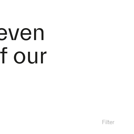
 even
f our
Filter