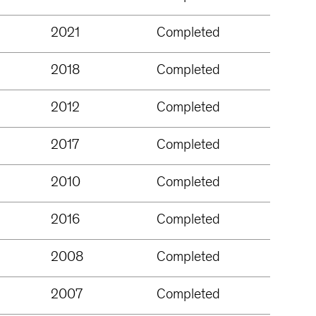
2021
Completed
2018
Completed
2012
Completed
2017
Completed
2010
Completed
2016
Completed
2008
Completed
2007
Completed