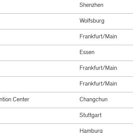
Shenzhen
Wolfsburg
Frankfurt/Main
Essen
Frankfurt/Main
Frankfurt/Main
ntion Center
Changchun
Stuttgart
Hamburg