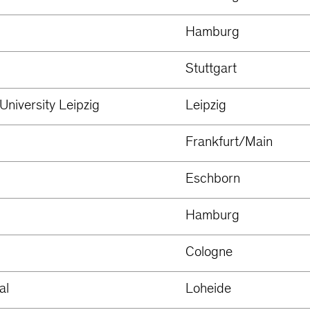
Hamburg
Stuttgart
University Leipzig
Leipzig
Frankfurt/Main
Eschborn
Hamburg
Cologne
al
Loheide