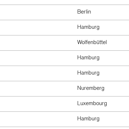
Berlin
Hamburg
Wolfenbüttel
Hamburg
Hamburg
Nuremberg
Luxembourg
Hamburg