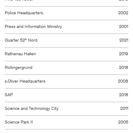
Police Headquarters
2002
Press and Information Ministry
2001
Quarter 52° Nord
2021
Rathenau Hallen
2019
Rollingergrund
2018
s.Oliver Headquarters
2008
SAP
2018
Science and Technology City
2011
Science Park II
2005