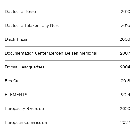
Deutsche Börse
2010
Deutsche Telekom City Nord
2016
Disch-Haus
2008
Documentation Center Bergen-Belsen Memorial
2007
Dorma Headquarters
2004
Eco Cut
2018
ELEMENTS
2014
Europacity Riverside
2020
European Commission
2027