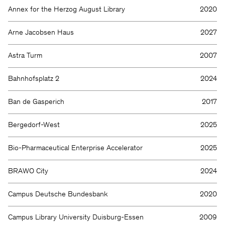
Annex for the Herzog August Library
2020
Arne Jacobsen Haus
2027
Astra Turm
2007
Bahnhofsplatz 2
2024
Ban de Gasperich
2017
Bergedorf-West
2025
Bio-Pharmaceutical Enterprise Accelerator
2025
BRAWO City
2024
Campus Deutsche Bundesbank
2020
Campus Library University Duisburg-Essen
2009