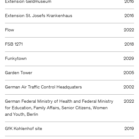
Extension Geldmuseum
2016
Extension St. Josefs Krankenhaus
2016
Flow
2022
FSB 1271
2018
Funkytown
2029
Garden Tower
2005
German Air Traffic Control Headquaters
2002
German Federal Ministry of Health and Federal Ministry
2022
for Education, Family Affairs, Senior Citizens, Women
and Youth, Berlin
GfK Kohlenhof site
2019