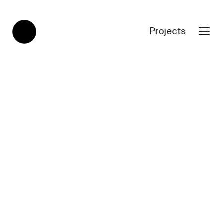
Projects