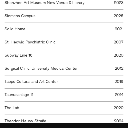
We will be happy to keep you
Shenzhen Art Museum New Venue & Library
2023
updated
Siemens Campus
2026
Solid Home
2021
St. Hedwig Psychiatric Clinic
2007
Subway Line 16
2020
Surgical Clinic, University Medical Center
2012
KSP ENGEL
Taopu Cultural and Art Center
2019
Contact
Facebook
Press
Instagram
Taunusanlage 11
2014
Imprint
LinkedIn
Privacy protection
WeChat
Whistleblower
The Lab
2020
Theodor-Heuss-Straße
2024