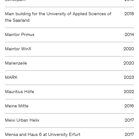
Main building for the University of Applied Sciences of
2018
the Saarland
Maintor Primus
2014
Maintor WinX
2020
Marienzeile
2020
MARK
2023
Mauritius Höfe
2022
Meine Mitte
2016
Meixi Urban Helix
2017
Mensa and Haus 6 at University Erfurt
2017