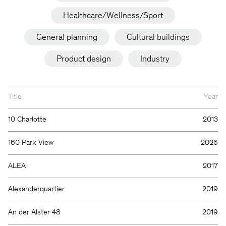
Healthcare/Wellness/Sport
General planning
Cultural buildings
Product design
Industry
Title
Year
10 Charlotte
2013
160 Park View
2026
ALEA
2017
Alexanderquartier
2019
An der Alster 48
2019