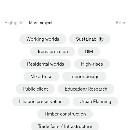
Highlights
More projects
Filter
Working worlds
Sustainability
Transformation
BIM
Residental worlds
High-rises
Mixed-use
Interior design
Public client
Education/Research
Historic preservation
Urban Planning
Timber construction
Trade fairs / Infrastructure