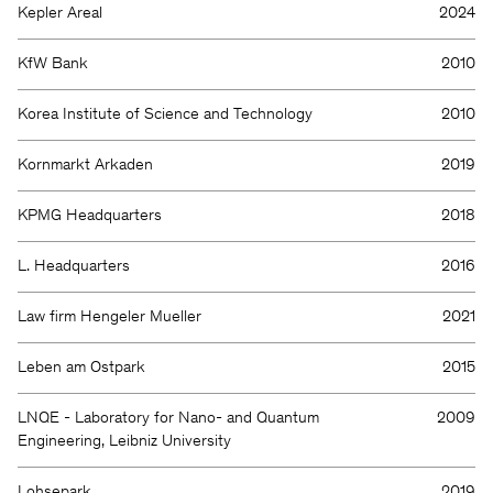
Kepler Areal
2024
KfW Bank
2010
Korea Institute of Science and Technology
2010
Kornmarkt Arkaden
2019
KPMG Headquarters
2018
L. Headquarters
2016
Law firm Hengeler Mueller
2021
Leben am Ostpark
2015
LNQE - Laboratory for Nano- and Quantum
2009
Engineering, Leibniz University
Lohsepark
2019