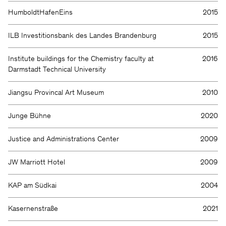
HumboldtHafenEins
2015
ILB Investitionsbank des Landes Brandenburg
2015
Institute buildings for the Chemistry faculty at
2016
Darmstadt Technical University
Jiangsu Provincal Art Museum
2010
Junge Bühne
2020
Justice and Administrations Center
2009
JW Marriott Hotel
2009
KAP am Südkai
2004
Kasernenstraße
2021