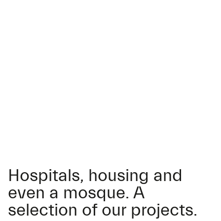
Hospitals, housing and
even a mosque. A
selection of our projects.