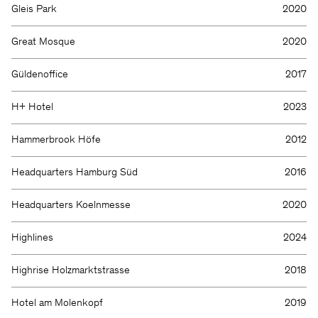
Gleis Park
2020
Great Mosque
2020
Güldenoffice
2017
H+ Hotel
2023
Hammerbrook Höfe
2012
Headquarters Hamburg Süd
2016
Headquarters Koelnmesse
2020
Highlines
2024
Highrise Holzmarktstrasse
2018
Hotel am Molenkopf
2019