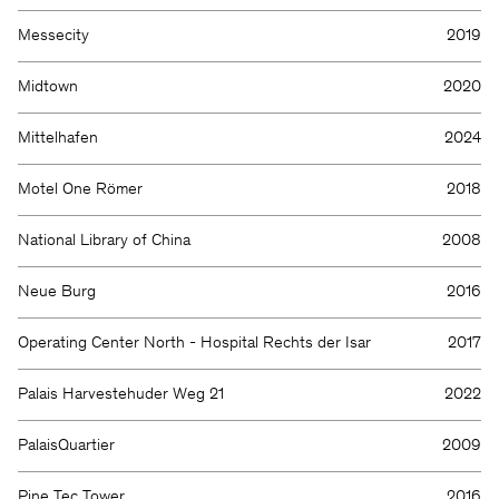
Messecity
2019
Midtown
2020
Mittelhafen
2024
Motel One Römer
2018
National Library of China
2008
Neue Burg
2016
Operating Center North - Hospital Rechts der Isar
2017
Palais Harvestehuder Weg 21
2022
PalaisQuartier
2009
Pine Tec Tower
2016