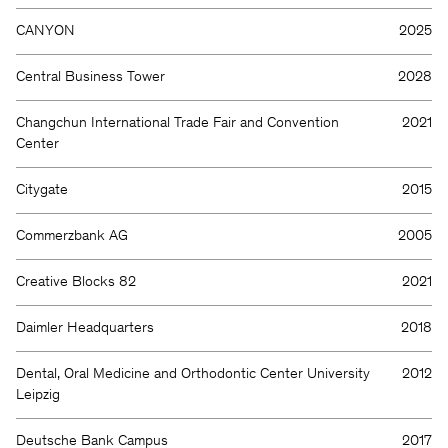
CANYON
2025
Central Business Tower
2028
Changchun International Trade Fair and Convention
2021
Center
Citygate
2015
Commerzbank AG
2005
Creative Blocks 82
2021
Daimler Headquarters
2018
Dental, Oral Medicine and Orthodontic Center University
2012
Leipzig
Deutsche Bank Campus
2017