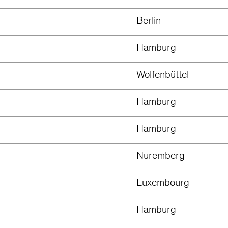
Berlin
Hamburg
Wolfenbüttel
Hamburg
Hamburg
Nuremberg
Luxembourg
Hamburg