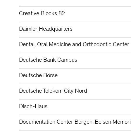
Creative Blocks 82
Daimler Headquarters
Dental, Oral Medicine and Orthodontic Center 
Deutsche Bank Campus
Deutsche Börse
Deutsche Telekom City Nord
Disch-Haus
Documentation Center Bergen-Belsen Memori