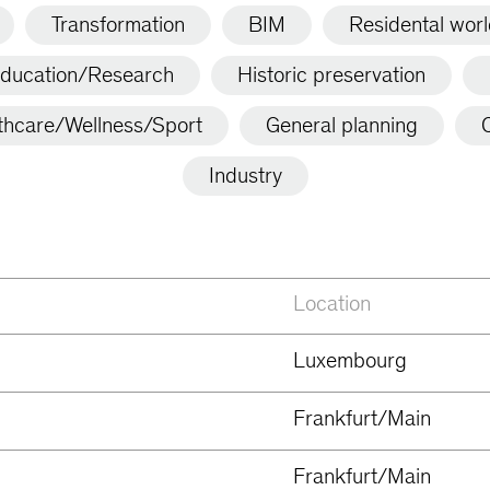
Transformation
BIM
Residental wor
ducation/Research
Historic preservation
thcare/Wellness/Sport
General planning
C
Industry
Location
Luxembourg
Frankfurt/Main
Frankfurt/Main