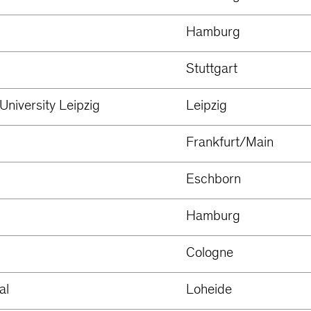
Hamburg
Stuttgart
University Leipzig
Leipzig
Frankfurt/Main
Eschborn
Hamburg
Cologne
al
Loheide