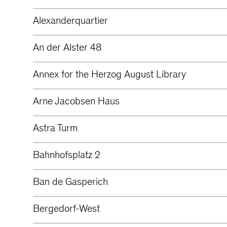
Alexanderquartier
An der Alster 48
Annex for the Herzog August Library
Arne Jacobsen Haus
Astra Turm
Bahnhofsplatz 2
Ban de Gasperich
Bergedorf-West