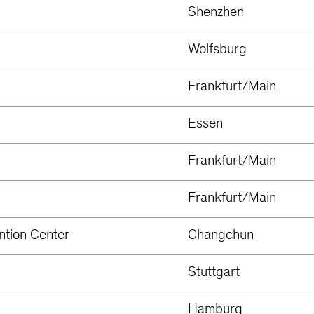
Shenzhen
Wolfsburg
Frankfurt/Main
Essen
Frankfurt/Main
Frankfurt/Main
ntion Center
Changchun
Stuttgart
Hamburg