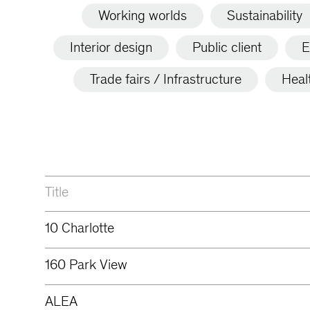
Working worlds
Sustainability
Interior design
Public client
E
Trade fairs / Infrastructure
Heal
Title
10 Charlotte
160 Park View
ALEA