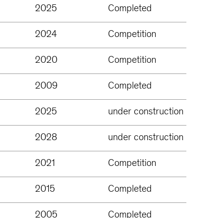
2025
Completed
2024
Competition
2020
Competition
2009
Completed
2025
under construction
2028
under construction
2021
Competition
2015
Completed
2005
Completed