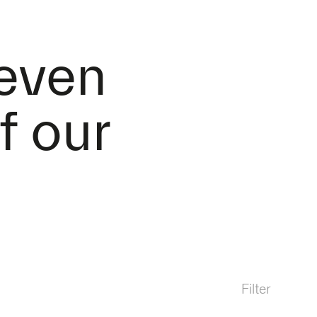
 even
f our
Filter