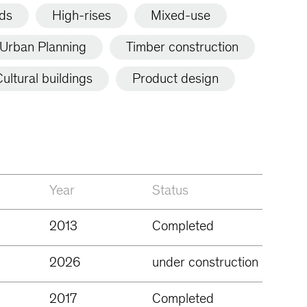
lds
High-rises
Mixed-use
Urban Planning
Timber construction
ultural buildings
Product design
Year
Status
2013
Completed
2026
under construction
2017
Completed