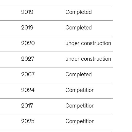
2019
Completed
2019
Completed
2020
under construction
2027
under construction
2007
Completed
2024
Competition
2017
Competition
2025
Competition