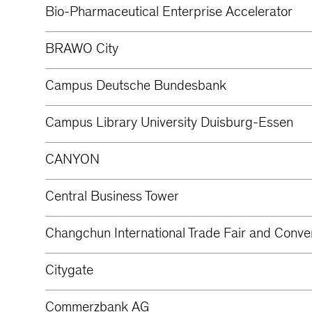
Bio-Pharmaceutical Enterprise Accelerator
BRAWO City
Campus Deutsche Bundesbank
Campus Library University Duisburg-Essen
CANYON
Central Business Tower
Changchun International Trade Fair and Conve
Citygate
Commerzbank AG