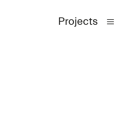
Projects