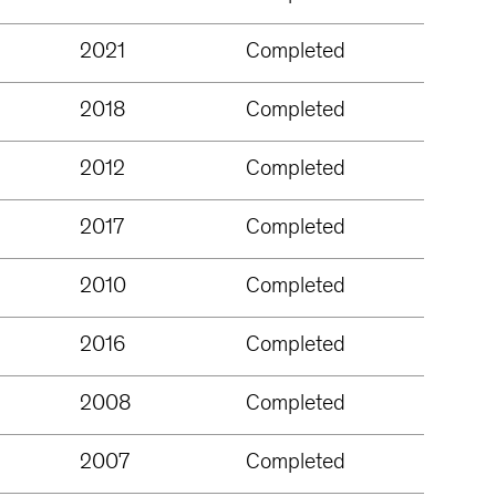
2021
Completed
2018
Completed
2012
Completed
2017
Completed
2010
Completed
2016
Completed
2008
Completed
2007
Completed