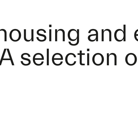
 housing and
A selection o