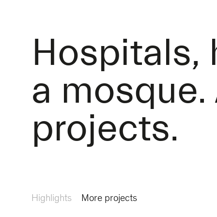
Hospitals,
a mosque. 
projects.
Highlights
More projects