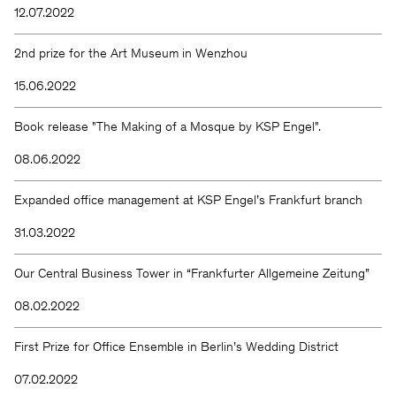
12.07.2022
2nd prize for the Art Museum in Wenzhou
15.06.2022
Book release "The Making of a Mosque by KSP Engel".
08.06.2022
Expanded office management at KSP Engel’s Frankfurt branch
31.03.2022
Our Central Business Tower in “Frankfurter Allgemeine Zeitung”
08.02.2022
First Prize for Office Ensemble in Berlin’s Wedding District
07.02.2022