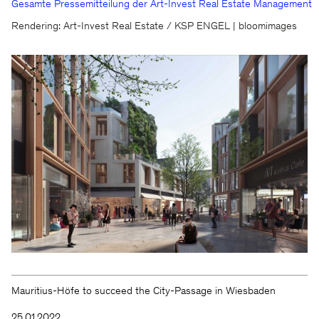
Gesamte Pressemitteilung der Art-Invest Real Estate Management
We will be happy to keep you
Rendering: Art-Invest Real Estate / KSP ENGEL | bloomimages
updated
KSP ENGEL
Contact
Facebook
Press
Instagram
Imprint
LinkedIn
Privacy protection
WeChat
Whistleblower
Mauritius-Höfe to succeed the City-Passage in Wiesbaden
25.01.2022