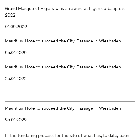
Grand Mosque of Algiers wins an award at Ingenieurbaupreis
2022
01.02.2022
Mauritius-Höfe to succeed the City-Passage in Wiesbaden
25.01.2022
Mauritius-Höfe to succeed the City-Passage in Wiesbaden
25.01.2022
Mauritius-Höfe to succeed the City-Passage in Wiesbaden
25.01.2022
In the tendering process for the site of what has, to date, been