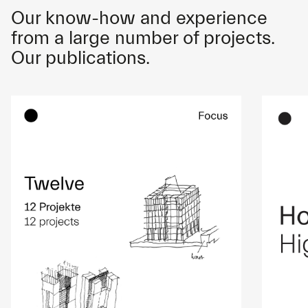
Our know-how and experience
from a large number of projects.
Our publications.