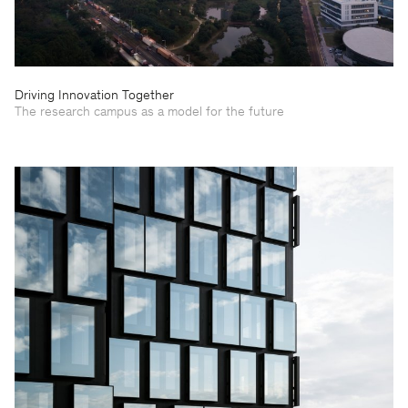
Driving Innovation Together
The research campus as a model for the future