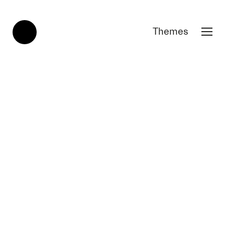
Themes