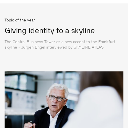
Topic of the year
Giving identity to a skyline
The Central Business Tower as a new accent to the Frankfurt
skyline - Jürgen Engel interviewed by SKYLINE ATLAS