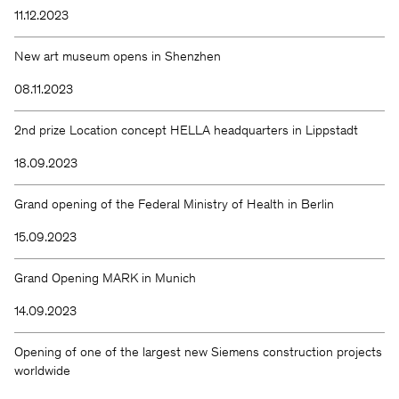
11.12.2023
New art museum opens in Shenzhen
08.11.2023
2nd prize Location concept HELLA headquarters in Lippstadt
18.09.2023
Grand opening of the Federal Ministry of Health in Berlin
15.09.2023
Grand Opening MARK in Munich
14.09.2023
Opening of one of the largest new Siemens construction projects
worldwide