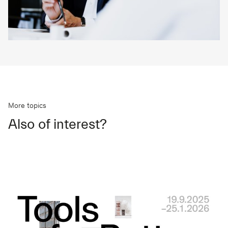
More topics
Also of interest?