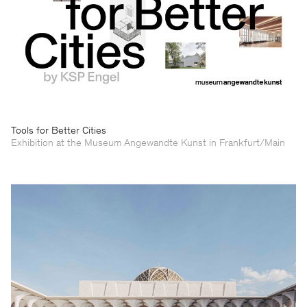
Tools for Better Cities
Exhibition at the Museum Angewandte Kunst in Frankfurt/Main