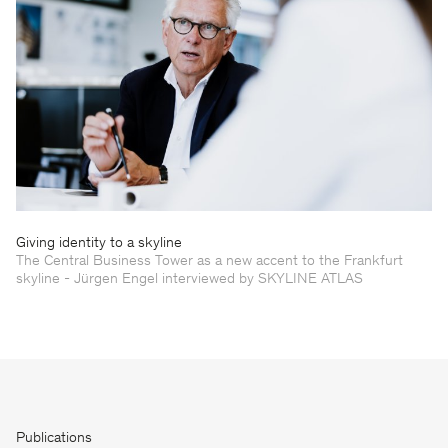
Giving identity to a skyline
The Central Business Tower as a new accent to the Frankfurt
skyline - Jürgen Engel interviewed by SKYLINE ATLAS
Publications