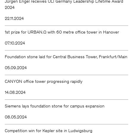
Jürgen Engel receives ULI Germany Leadership Lifetime Award
2024
22.11.2024
1st prize for URBAN.Q with 60 metre office tower in Hanover
07.10.2024
Foundation stone laid for Central Business Tower, Frankfurt/Main
05.09.2024
CANYON office tower progressing rapidly
14.08.2024
Siemens lays foundation stone for campus expansion
08.05.2024
Competition win for Kepler site in Ludwigsburg