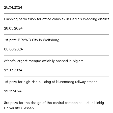
25.04.2024
Planning permission for office complex in Berlin's Wedding district
28.03.2024
1st prize BRAWO City in Wolfsburg
08.03.2024
Africa's largest mosque officially opened in Algiers
27.02.2024
1st prize for high-rise building at Nuremberg railway station
25.01.2024
3rd prize for the design of the central canteen at Justus Liebig
University Giessen