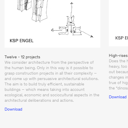
High-rises
Twelve - 12 projects
Does the h
We consider architecture from the perspective of
heavy, too 
the human being. Only in this way is it possible to
out becaus
grasp construction projects in all their complexity –
changes in
and come up with persuasive architectural solutions.
true of hi
The aim is to build truly efficient, sustainable
the “dinos
buildings – which means taking into account
ecological, economic and sociocultural aspects in the
Download
architectural deliberations and actions.
Download