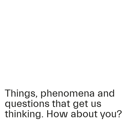
Things, phenomena and
questions that get us
thinking. How about you?