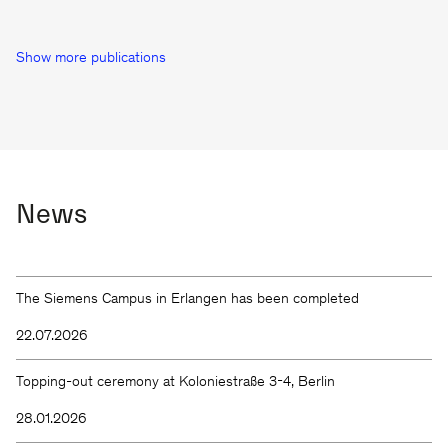
Show more publications
News
The Siemens Campus in Erlangen has been completed
22.07.2026
Topping-out ceremony at Koloniestraße 3-4, Berlin
28.01.2026