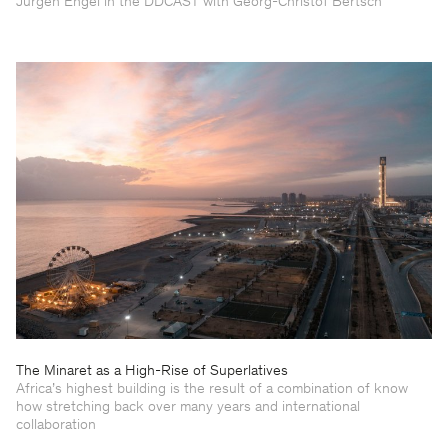
Jürgen Engel in the DDCAST with Georg-Christof Bertsch
The Minaret as a High-Rise of Superlatives
Africa’s highest building is the result of a combination of know
how stretching back over many years and international
collaboration