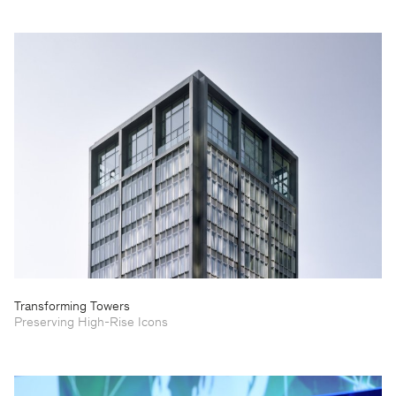
Transforming Towers
Preserving High-Rise Icons