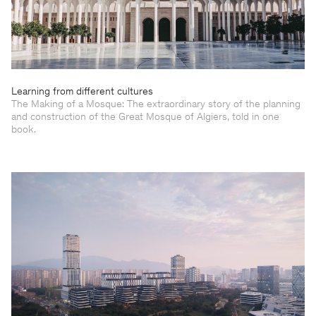
Learning from different cultures
The Making of a Mosque: The extraordinary story of the planning
and construction of the Great Mosque of Algiers, told in one
book.