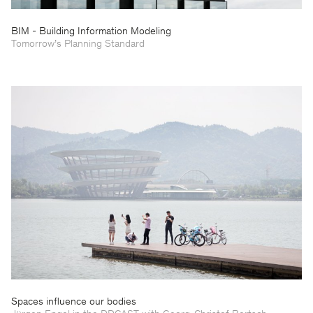
BIM - Building Information Modeling
Tomorrow’s Planning Standard
Spaces influence our bodies