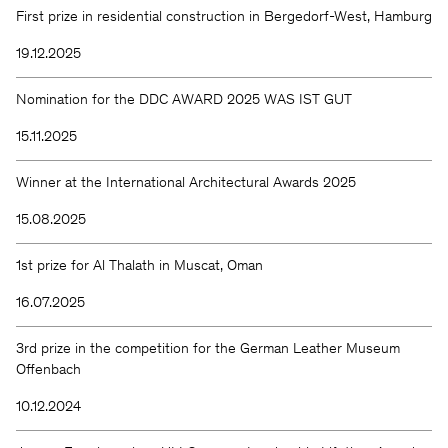
First prize in residential construction in Bergedorf-West, Hamburg
19.12.2025
Nomination for the DDC AWARD 2025 WAS IST GUT
15.11.2025
Winner at the International Architectural Awards 2025
15.08.2025
1st prize for Al Thalath in Muscat, Oman
16.07.2025
3rd prize in the competition for the German Leather Museum
Offenbach
10.12.2024