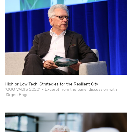
High or Low Tech: Strategies for the Resilient City
"QUO VADIS 2020" - Excerpt from the panel discussion with
Jürgen Engel