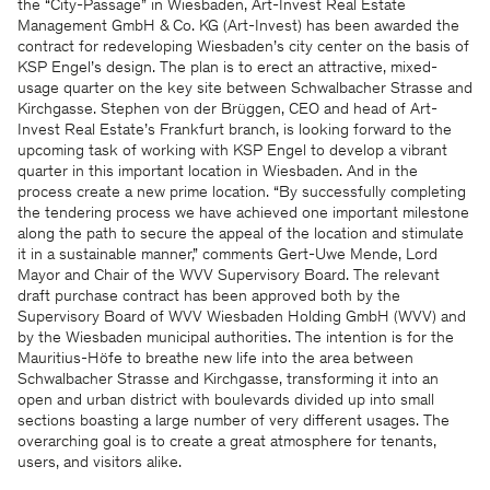
the “City-Passage” in Wiesbaden, Art-Invest Real Estate
Management GmbH & Co. KG (Art-Invest) has been awarded the
contract for redeveloping Wiesbaden’s city center on the basis of
KSP Engel’s design. The plan is to erect an attractive, mixed-
usage quarter on the key site between Schwalbacher Strasse and
Kirchgasse. Stephen von der Brüggen, CEO and head of Art-
Invest Real Estate’s Frankfurt branch, is looking forward to the
upcoming task of working with KSP Engel to develop a vibrant
quarter in this important location in Wiesbaden. And in the
process create a new prime location. “By successfully completing
the tendering process we have achieved one important milestone
along the path to secure the appeal of the location and stimulate
it in a sustainable manner,” comments Gert-Uwe Mende, Lord
Mayor and Chair of the WVV Supervisory Board. The relevant
draft purchase contract has been approved both by the
Supervisory Board of WVV Wiesbaden Holding GmbH (WVV) and
by the Wiesbaden municipal authorities. The intention is for the
Mauritius-Höfe to breathe new life into the area between
Schwalbacher Strasse and Kirchgasse, transforming it into an
open and urban district with boulevards divided up into small
sections boasting a large number of very different usages. The
overarching goal is to create a great atmosphere for tenants,
users, and visitors alike.