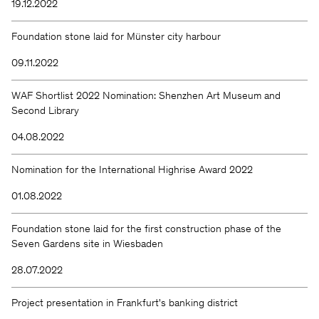
19.12.2022
Foundation stone laid for Münster city harbour
09.11.2022
WAF Shortlist 2022 Nomination: Shenzhen Art Museum and
Second Library
04.08.2022
Nomination for the International Highrise Award 2022
01.08.2022
Foundation stone laid for the first construction phase of the
Seven Gardens site in Wiesbaden
28.07.2022
Project presentation in Frankfurt's banking district