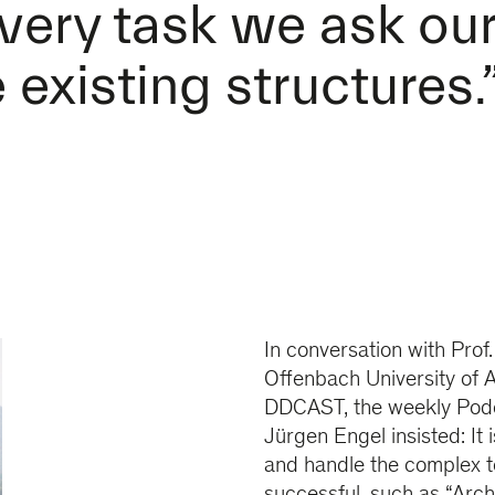
very task we ask ou
existing structures.
In conversation with Prof
Offenbach University of A
DDCAST, the weekly Podc
Jürgen Engel insisted: It 
and handle the complex t