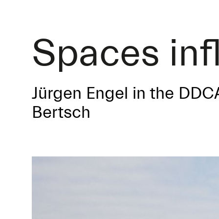
Spaces inf
Jürgen Engel in the DDC
Bertsch