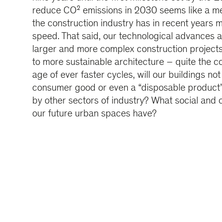
reduce CO² emissions in 2030 seems like a mer
the construction industry has in recent years m
speed. That said, our technological advances 
larger and more complex construction projects
to more sustainable architecture – quite the co
age of ever faster cycles, will our buildings n
consumer good or even a “disposable product”
by other sectors of industry? What social and c
our future urban spaces have?