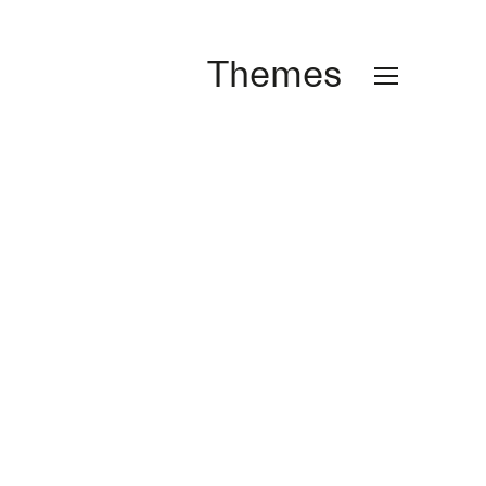
Themes