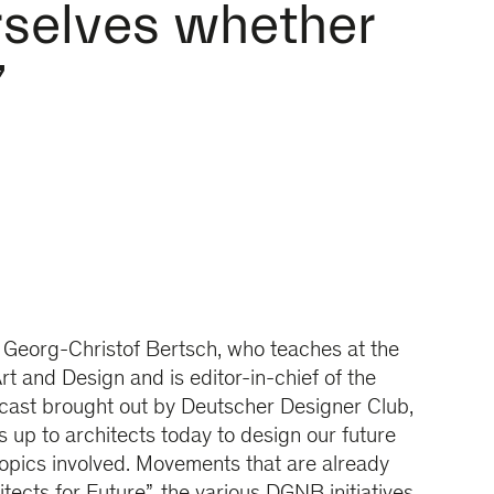
rselves whether
”
. Georg-Christof Bertsch, who teaches at the
rt and Design and is editor-in-chief of the
ast brought out by Deutscher Designer Club,
is up to architects today to design our future
opics involved. Movements that are already