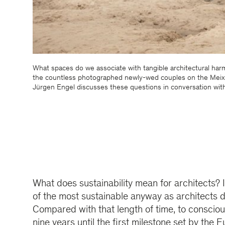
What spaces do we associate with tangible architectural har
the countless photographed newly-wed couples on the Meixi
Jürgen Engel discusses these questions in conversation wit
What does sustainability mean for architects? 
of the most sustainable anyway as architects d
Compared with that length of time, to consciou
nine years until the first milestone set by th