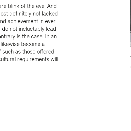
e blink of the eye. And
ost definitely not lacked
and achievement in ever
 do not ineluctably lead
ntrary is the case. In an
ot likewise become a
 such as those offered
ultural requirements will