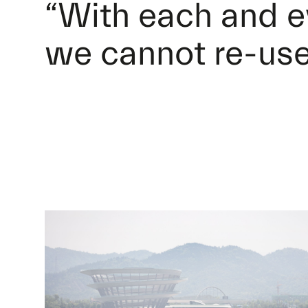
“With each and e
we cannot re-use 