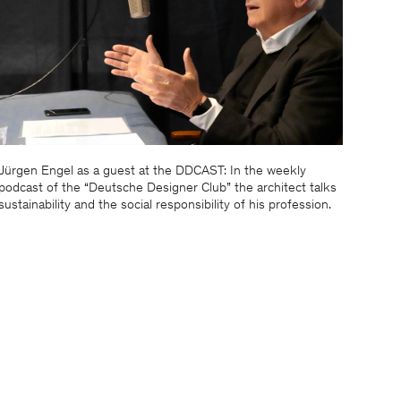
Jürgen Engel as a guest at the DDCAST: In the weekly
podcast of the “Deutsche Designer Club” the architect talks
sustainability and the social responsibility of his profession.