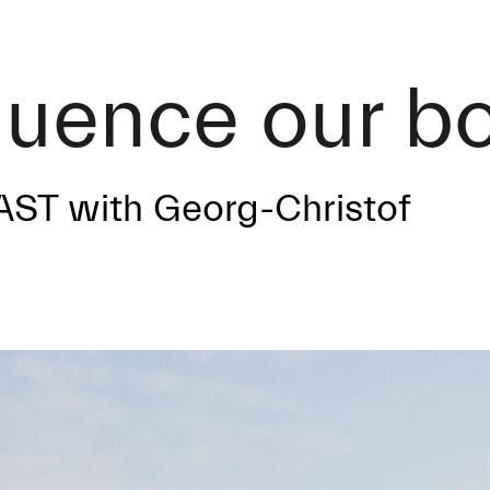
luence our b
AST with Georg-Christof