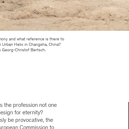
mony and what reference is there to
 Urban Helix in Changsha, China?
h Georg-Christof Bertsch.
Is the profession not one
esign for eternity?
sly be provocative, the
e European Commission to