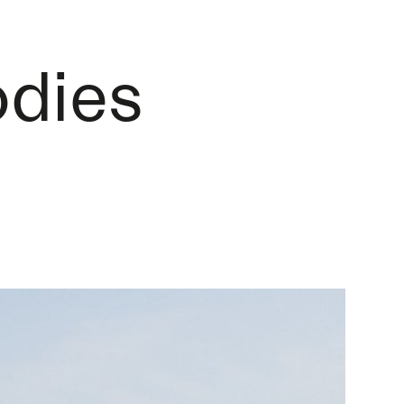
odies