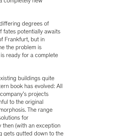
 a completely new
differing degrees of
fates potentially awaits
of Frankfurt, but in
ine the problem is
 is ready for a complete
isting buildings quite
tern book has evolved: All
e company’s projects
ful to the original
amorphosis. The range
olutions for
 then (with an exception
ding gets gutted down to the