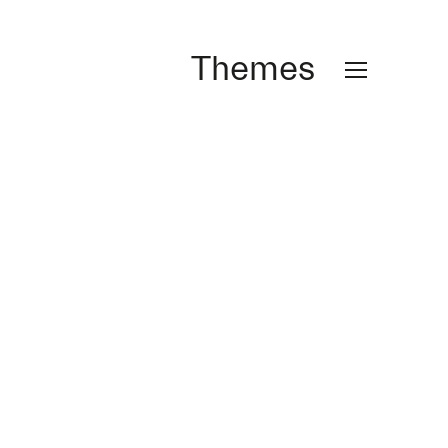
Themes