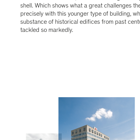
shell. Which shows what a great challenges the
precisely with this younger type of building, wh
substance of historical edifices from past cent
tackled so markedly.