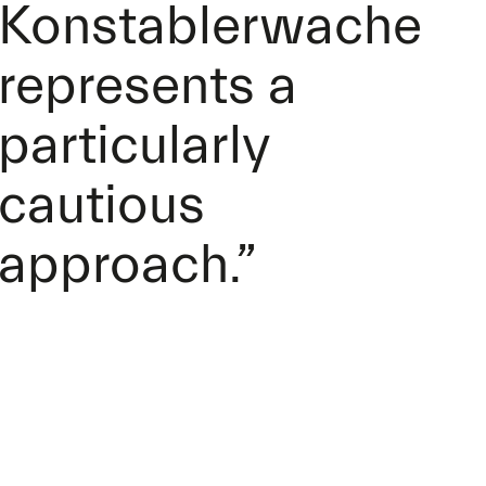
Konstablerwache
represents a
particularly
cautious
approach.”