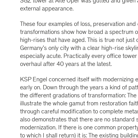
SGZ tower at Alte Oper was gutted and given
external appearance.
These four examples of loss, preservation and 
transformations show how broad a spectrum of 
high-rises that have aged. This is true not just 
Germany’s only city with a clear high-rise skyl
especially acute. Practically every office tower
overhaul after 40 years at the latest.
KSP Engel concerned itself with modernizing ex
early on. Down through the years a kind of pat
the different gradations of transformation: Th
illustrate the whole gamut from restoration faith
through careful modification to complete met
also demonstrates that there are no standard s
modernization. If there is one common property
to which I shall return) it is: The existing buil