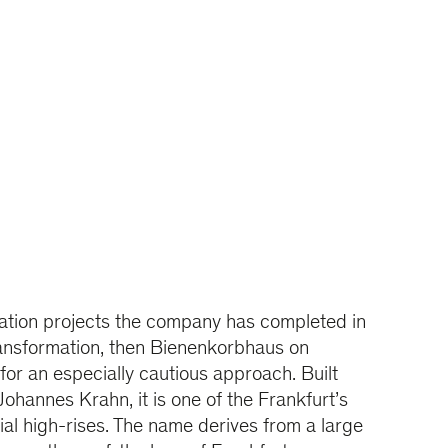
zation projects the company has completed in
ransformation, then Bienenkorbhaus on
or an especially cautious approach. Built
Johannes Krahn, it is one of the Frankfurt’s
tial high-rises. The name derives from a large