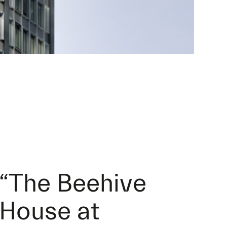
“The Beehive
House at