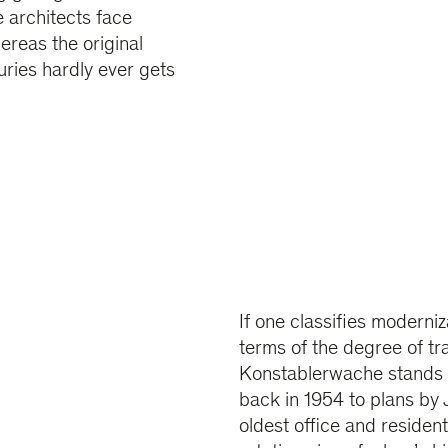
 architects face
ereas the original
uries hardly ever gets
If one classifies moderni
terms of the degree of t
Konstablerwache stands f
back in 1954 to plans by 
oldest office and residen