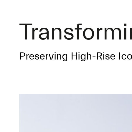
Transform
Preserving High-Rise Ic