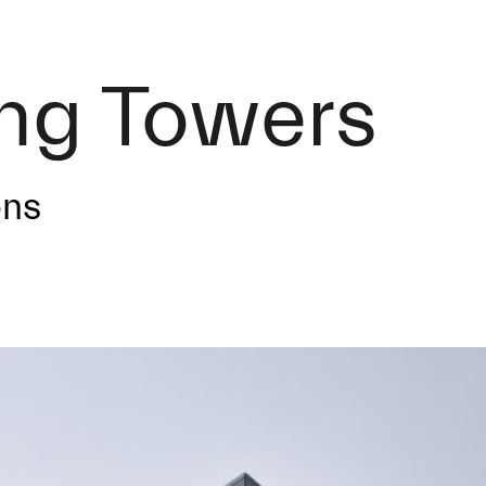
ing Towers
ons