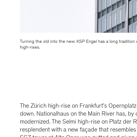
Turning the old into the new: KSP Engel has a long tradition
high-rises.
The Zürich high-rise on Frankfurt’s Opernplatz
down. Nationalhaus on the Main River has, by c
modernized. The Selmi high-rise on Platz der 
resplendent with a new façade that resembles t