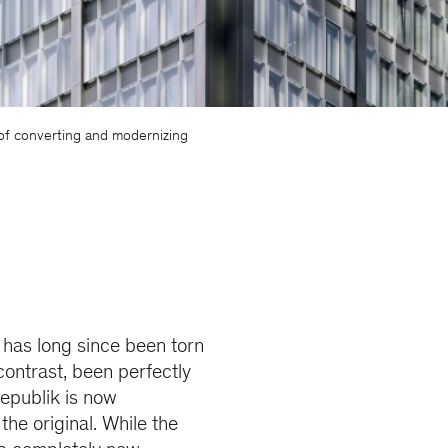
 of converting and modernizing
 has long since been torn
ontrast, been perfectly
Republik is now
he original. While the