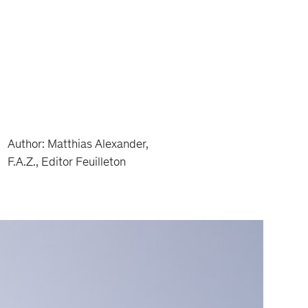
Author: Matthias Alexander,
F.A.Z., Editor Feuilleton