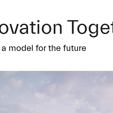
novation Toge
a model for the future