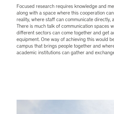
Focused research requires knowledge and met
along with a space where this cooperation ca
reality, where staff can communicate directly,
There is much talk of communication spaces 
different sectors can come together and get 
equipment. One way of achieving this would b
campus that brings people together and wher
academic institutions can gather and exchange 