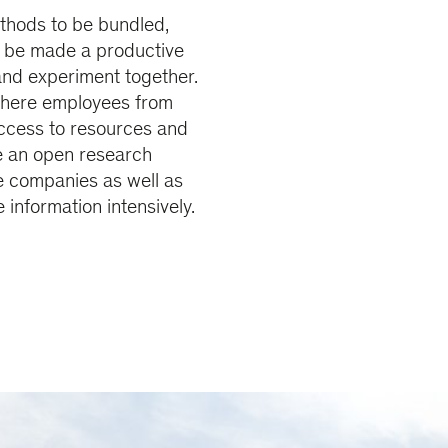
hods to be bundled,
n be made a productive
 and experiment together.
where employees from
access to resources and
e an open research
e companies as well as
information intensively.