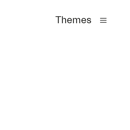
Themes