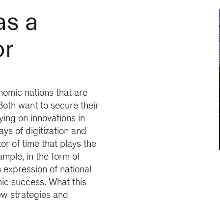
as a
or
omic nations that are
Both want to secure their
ying on innovations in
ys of digitization and
tor of time that plays the
ample, in the form of
expression of national
ic success. What this
ew strategies and