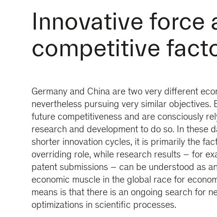
Innovative force 
competitive fact
Germany and China are two very different econ
nevertheless pursuing very similar objectives. 
future competitiveness and are consciously rel
research and development to do so. In these da
shorter innovation cycles, it is primarily the fac
overriding role, while research results – for ex
patent submissions – can be understood as an 
economic muscle in the global race for econom
means is that there is an ongoing search for n
optimizations in scientific processes.