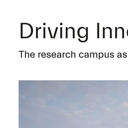
Driving In
The research campus as 