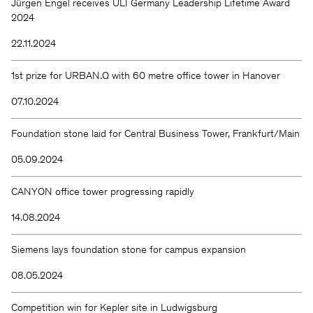
Jürgen Engel receives ULI Germany Leadership Lifetime Award
2024
22.11.2024
1st prize for URBAN.Q with 60 metre office tower in Hanover
07.10.2024
Foundation stone laid for Central Business Tower, Frankfurt/Main
05.09.2024
CANYON office tower progressing rapidly
14.08.2024
Siemens lays foundation stone for campus expansion
08.05.2024
Competition win for Kepler site in Ludwigsburg