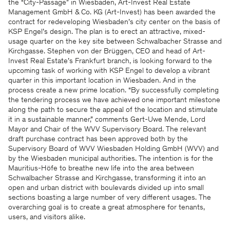
the “City-Passage” in Wiesbaden, Art-Invest Real Estate
Management GmbH & Co. KG (Art-Invest) has been awarded the
contract for redeveloping Wiesbaden’s city center on the basis of
KSP Engel’s design. The plan is to erect an attractive, mixed-
usage quarter on the key site between Schwalbacher Strasse and
Kirchgasse. Stephen von der Brüggen, CEO and head of Art-
Invest Real Estate’s Frankfurt branch, is looking forward to the
upcoming task of working with KSP Engel to develop a vibrant
quarter in this important location in Wiesbaden. And in the
process create a new prime location. “By successfully completing
the tendering process we have achieved one important milestone
along the path to secure the appeal of the location and stimulate
it in a sustainable manner,” comments Gert-Uwe Mende, Lord
Mayor and Chair of the WVV Supervisory Board. The relevant
draft purchase contract has been approved both by the
Supervisory Board of WVV Wiesbaden Holding GmbH (WVV) and
by the Wiesbaden municipal authorities. The intention is for the
Mauritius-Höfe to breathe new life into the area between
Schwalbacher Strasse and Kirchgasse, transforming it into an
open and urban district with boulevards divided up into small
sections boasting a large number of very different usages. The
overarching goal is to create a great atmosphere for tenants,
users, and visitors alike.