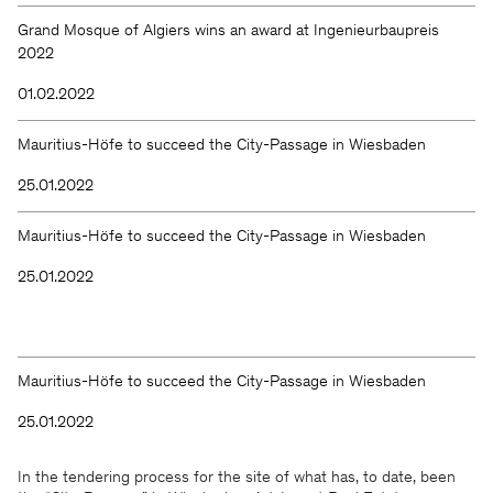
Grand Mosque of Algiers wins an award at Ingenieurbaupreis
2022
01.02.2022
Mauritius-Höfe to succeed the City-Passage in Wiesbaden
25.01.2022
Mauritius-Höfe to succeed the City-Passage in Wiesbaden
25.01.2022
Mauritius-Höfe to succeed the City-Passage in Wiesbaden
25.01.2022
In the tendering process for the site of what has, to date, been