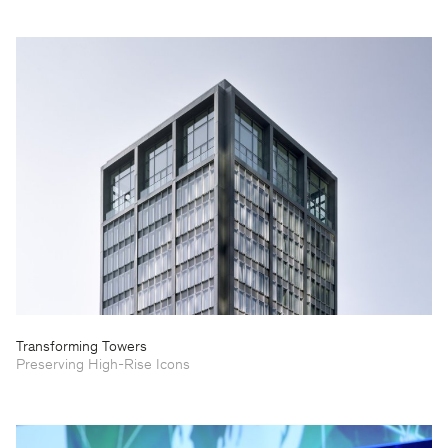
Transforming Towers
Preserving High-Rise Icons