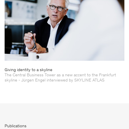
Giving identity to a skyline
The Central Business Tower as a new accent to the Frankfurt
skyline - Jürgen Engel interviewed by SKYLINE ATLAS
Publications