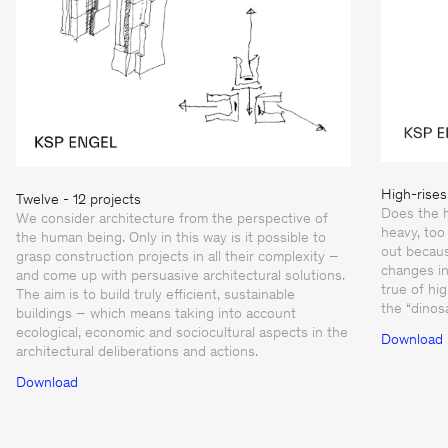
High-rises
Twelve - 12 projects
Does the h
We consider architecture from the perspective of
heavy, too 
the human being. Only in this way is it possible to
out becaus
grasp construction projects in all their complexity –
changes in
and come up with persuasive architectural solutions.
true of hi
The aim is to build truly efficient, sustainable
the “dinos
buildings – which means taking into account
ecological, economic and sociocultural aspects in the
Download
architectural deliberations and actions.
Download