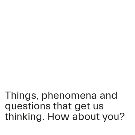
Things, phenomena and
questions that get us
thinking. How about you?