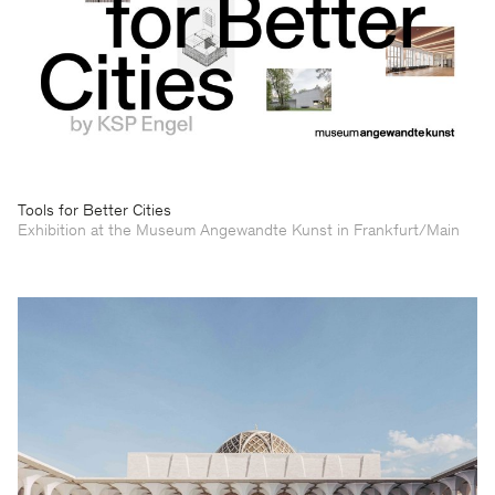
Tools for Better Cities
Exhibition at the Museum Angewandte Kunst in Frankfurt/Main