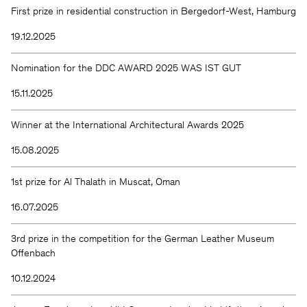
First prize in residential construction in Bergedorf-West, Hamburg
19.12.2025
Nomination for the DDC AWARD 2025 WAS IST GUT
15.11.2025
Winner at the International Architectural Awards 2025
15.08.2025
1st prize for Al Thalath in Muscat, Oman
16.07.2025
3rd prize in the competition for the German Leather Museum
Offenbach
10.12.2024