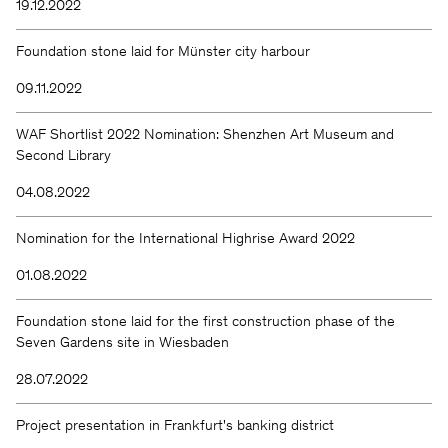
19.12.2022
Foundation stone laid for Münster city harbour
09.11.2022
WAF Shortlist 2022 Nomination: Shenzhen Art Museum and
Second Library
04.08.2022
Nomination for the International Highrise Award 2022
01.08.2022
Foundation stone laid for the first construction phase of the
Seven Gardens site in Wiesbaden
28.07.2022
Project presentation in Frankfurt's banking district