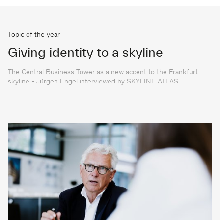
Topic of the year
Giving identity to a skyline
The Central Business Tower as a new accent to the Frankfurt
skyline - Jürgen Engel interviewed by SKYLINE ATLAS