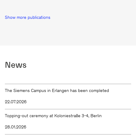
Show more publications
News
The Siemens Campus in Erlangen has been completed
22.07.2026
Topping-out ceremony at Koloniestraße 3-4, Berlin
28.01.2026