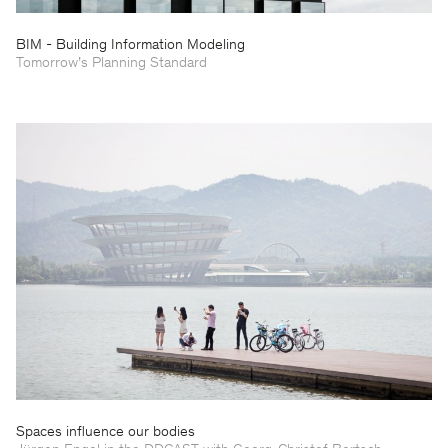
BIM - Building Information Modeling
Tomorrow’s Planning Standard
Spaces influence our bodies