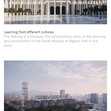
Learning from different cultures
The Making of a Mosque: The extraordinary story of the planning
and construction of the Great Mosque of Algiers, told in one
book.