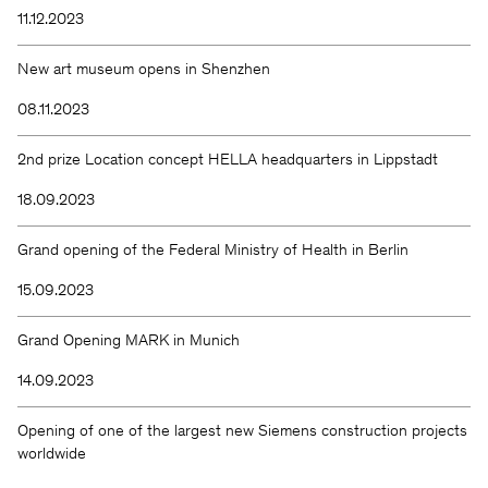
11.12.2023
New art museum opens in Shenzhen
08.11.2023
2nd prize Location concept HELLA headquarters in Lippstadt
18.09.2023
Grand opening of the Federal Ministry of Health in Berlin
15.09.2023
Grand Opening MARK in Munich
14.09.2023
Opening of one of the largest new Siemens construction projects
worldwide