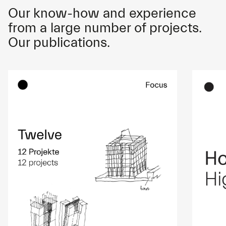
Our know-how and experience
from a large number of projects.
Our publications.