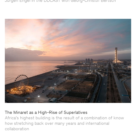
Jürgen Engel in the DDCAST with Georg-Christof Bertsch
The Minaret as a High-Rise of Superlatives
Africa’s highest building is the result of a combination of know
how stretching back over many years and international
collaboration