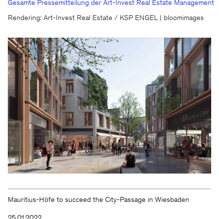
Gesamte Pressemitteilung der Art-Invest Real Estate Management
We will be happy to keep you
Rendering: Art-Invest Real Estate / KSP ENGEL | bloomimages
updated
KSP ENGEL
Contact
Facebook
Press
Instagram
Imprint
LinkedIn
Privacy protection
WeChat
Whistleblower
Mauritius-Höfe to succeed the City-Passage in Wiesbaden
25.01.2022