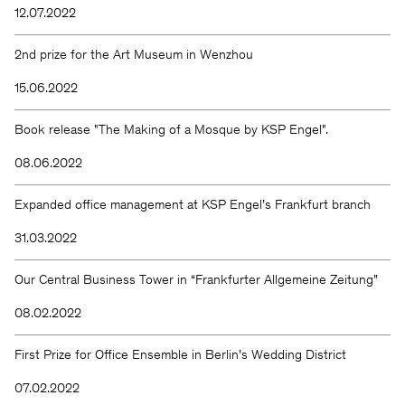
12.07.2022
2nd prize for the Art Museum in Wenzhou
15.06.2022
Book release "The Making of a Mosque by KSP Engel".
08.06.2022
Expanded office management at KSP Engel’s Frankfurt branch
31.03.2022
Our Central Business Tower in “Frankfurter Allgemeine Zeitung”
08.02.2022
First Prize for Office Ensemble in Berlin’s Wedding District
07.02.2022