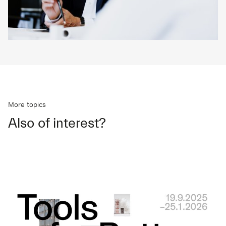
More topics
Also of interest?