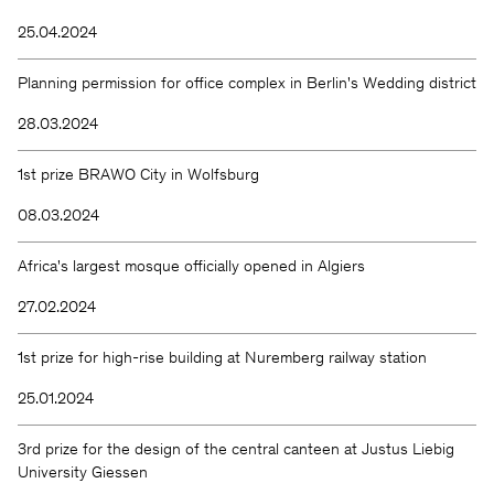
25.04.2024
Planning permission for office complex in Berlin's Wedding district
28.03.2024
1st prize BRAWO City in Wolfsburg
08.03.2024
Africa's largest mosque officially opened in Algiers
27.02.2024
1st prize for high-rise building at Nuremberg railway station
25.01.2024
3rd prize for the design of the central canteen at Justus Liebig
University Giessen