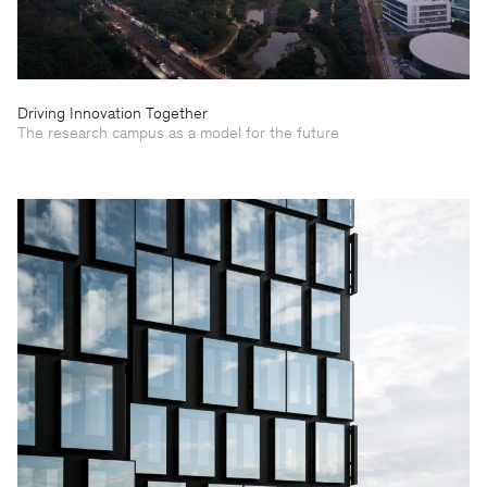
Driving Innovation Together
The research campus as a model for the future