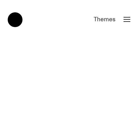
Themes