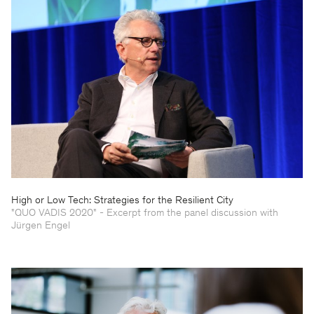
High or Low Tech: Strategies for the Resilient City
"QUO VADIS 2020" - Excerpt from the panel discussion with
Jürgen Engel