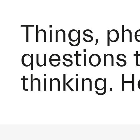
Things, p
questions 
thinking. 