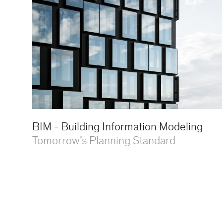
BIM - Building Information Modeling
Tomorrow’s Planning Standard