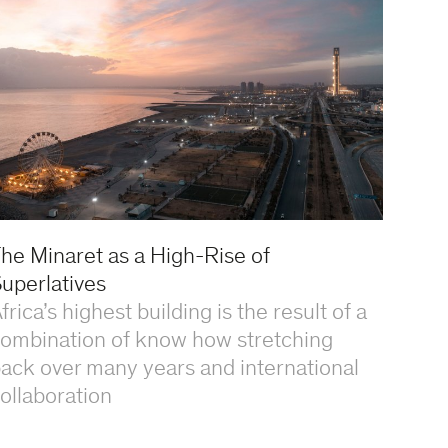
he Minaret as a High-Rise of
uperlatives
frica’s highest building is the result of a
ombination of know how stretching
ack over many years and international
ollaboration