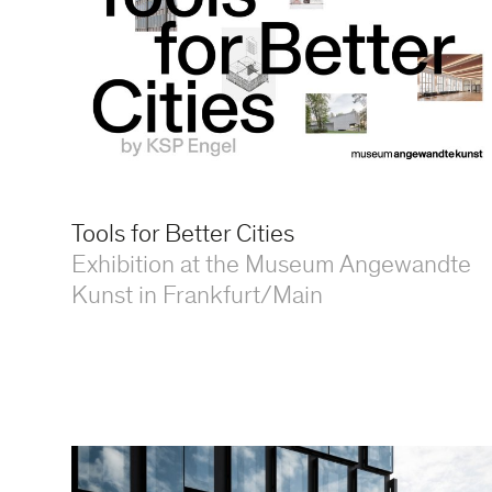
Tools for Better Cities
Exhibition at the Museum Angewandte
Kunst in Frankfurt/Main