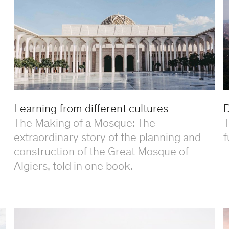
Learning from different cultures
D
The Making of a Mosque: The
T
extraordinary story of the planning and
f
construction of the Great Mosque of
Algiers, told in one book.