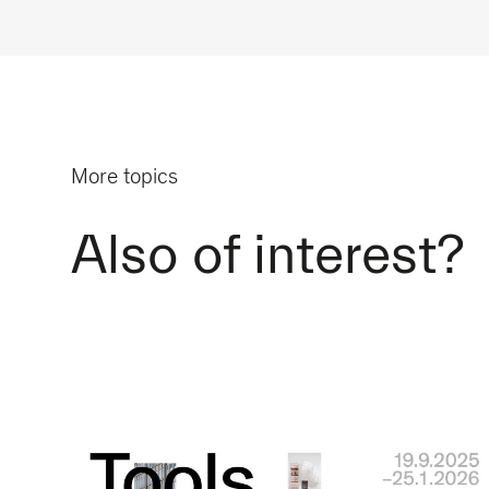
More topics
Also of interest?