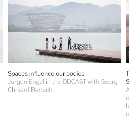
Spaces influence our bodies
T
Jürgen Engel in the DDCAST with Georg-
S
Christof Bertsch
A
c
b
c