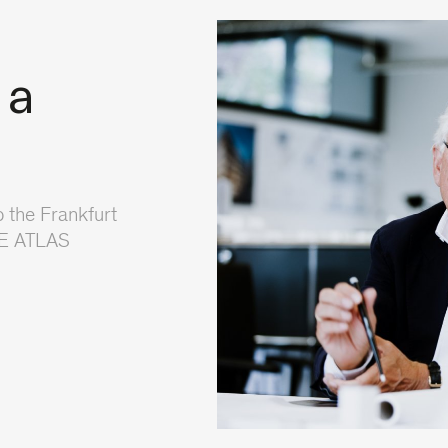
 a
 the Frankfurt
NE ATLAS