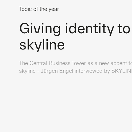
Topic of the year
Giving identity to
skyline
The Central Business Tower as a new accent to
skyline - Jürgen Engel interviewed by SKYLI