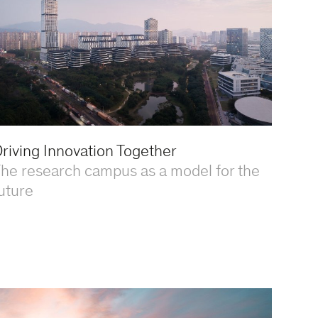
riving Innovation Together
he research campus as a model for the
uture