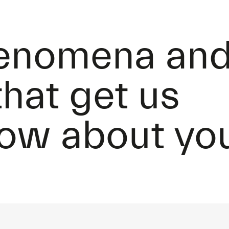
henomena an
that get us
How about yo