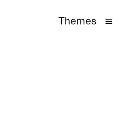
Themes