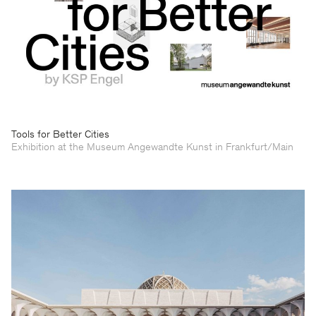
Tools for Better Cities
Exhibition at the Museum Angewandte Kunst in Frankfurt/Main