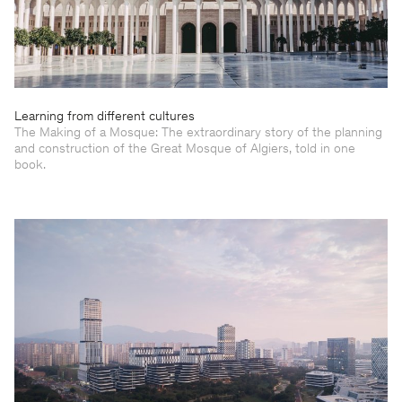
Learning from different cultures
The Making of a Mosque: The extraordinary story of the planning
and construction of the Great Mosque of Algiers, told in one
book.