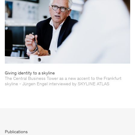
Giving identity to a skyline
The Central Business Tower as a new accent to the Frankfurt
skyline - Jürgen Engel interviewed by SKYLINE ATLAS
Publications