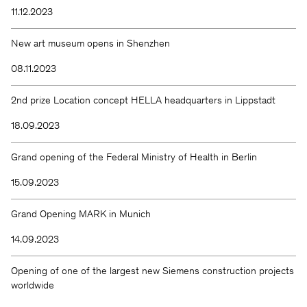
11.12.2023
New art museum opens in Shenzhen
08.11.2023
2nd prize Location concept HELLA headquarters in Lippstadt
18.09.2023
Grand opening of the Federal Ministry of Health in Berlin
15.09.2023
Grand Opening MARK in Munich
14.09.2023
Opening of one of the largest new Siemens construction projects
worldwide