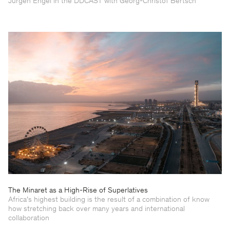
Jürgen Engel in the DDCAST with Georg-Christof Bertsch
The Minaret as a High-Rise of Superlatives
Africa’s highest building is the result of a combination of know
how stretching back over many years and international
collaboration