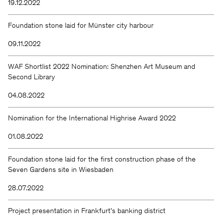
19.12.2022
Foundation stone laid for Münster city harbour
09.11.2022
WAF Shortlist 2022 Nomination: Shenzhen Art Museum and
Second Library
04.08.2022
Nomination for the International Highrise Award 2022
01.08.2022
Foundation stone laid for the first construction phase of the
Seven Gardens site in Wiesbaden
28.07.2022
Project presentation in Frankfurt's banking district