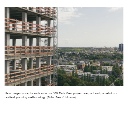
New usage concepts such as in our 160 Park View project are part and parcel of our
resilient planning methodology. (Foto: Ben Kuhlmann)