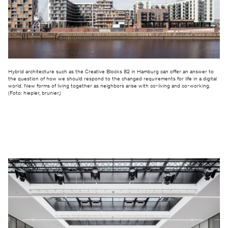
Hybrid architecture such as the Creative Blocks 82 in Hamburg can offer an answer to
the question of how we should respond to the changed requirements for life in a digital
world. New forms of living together as neighbors arise with co-living and co-working.
(Foto: hiepler, brunier,)