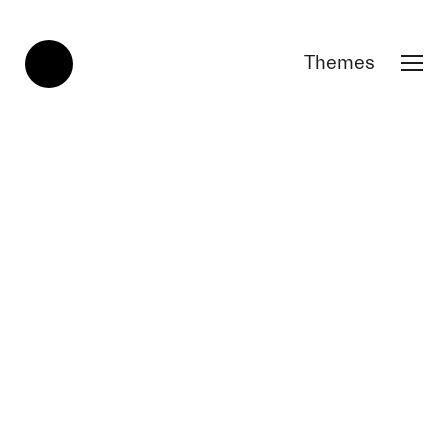
Themes