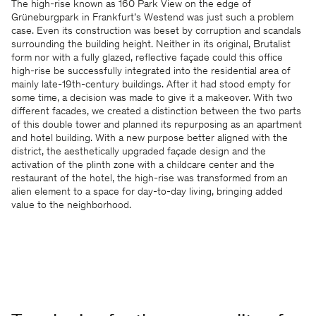
The high-rise known as 160 Park View on the edge of
Grüneburgpark in Frankfurt’s Westend was just such a problem
case. Even its construction was beset by corruption and scandals
surrounding the building height. Neither in its original, Brutalist
form nor with a fully glazed, reflective façade could this office
high-rise be successfully integrated into the residential area of
mainly late-19th-century buildings. After it had stood empty for
some time, a decision was made to give it a makeover. With two
different facades, we created a distinction between the two parts
of this double tower and planned its repurposing as an apartment
and hotel building. With a new purpose better aligned with the
district, the aesthetically upgraded façade design and the
activation of the plinth zone with a childcare center and the
restaurant of the hotel, the high-rise was transformed from an
alien element to a space for day-to-day living, bringing added
value to the neighborhood.