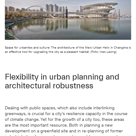
Space for urbanites and culture: The architecture of the Meixi Urban Helix in Changsha is
an effective tool for upgrading the city as a pleasant habitat. (Foto: Ines Leong)
Flexibility in urban planning and
architectural robustness
Dealing with public spaces, which also include interlinking
greenways, is crucial for a city’s resilience capacity in the course
of climate change. Yet for the growth of a city too, these areas
are the most important resource. Both in planning a new
development on a greenfield site and in re-planning of former