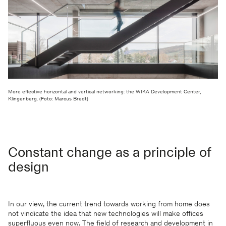
We will be happy to keep you
updated
More effective horizontal and vertical networking: the WIKA Development Center,
Klingenberg. (Foto: Marcus Bredt)
KSP ENGEL
Constant change as a principle of
Contact
Facebook
design
Press
Instagram
Imprint
LinkedIn
Privacy protection
WeChat
Whistleblower
In our view, the current trend towards working from home does
not vindicate the idea that new technologies will make offices
superfluous even now. The field of research and development in