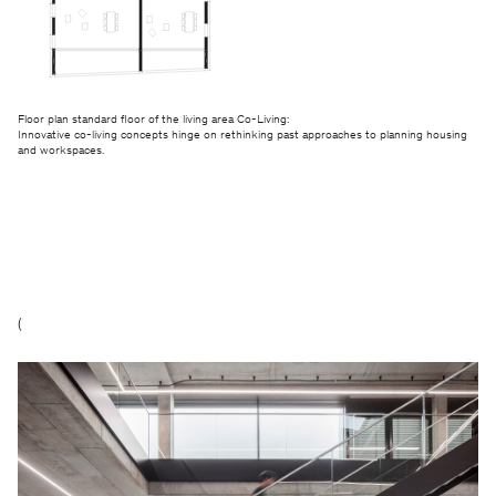
Floor plan standard floor of the living area Co-Living:
Innovative co-living concepts hinge on rethinking past approaches to planning housing
and workspaces.
(