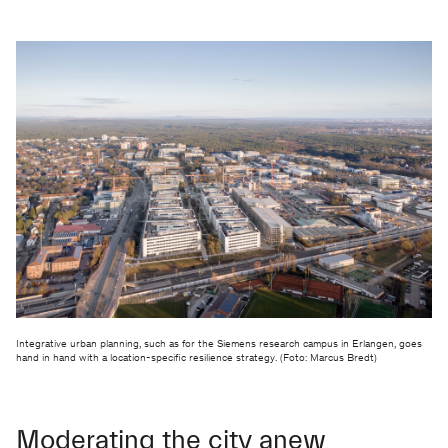
Integrative urban planning, such as for the Siemens research campus in Erlangen, goes
hand in hand with a location-specific resilience strategy. (Foto: Marcus Bredt)
Moderating the city anew