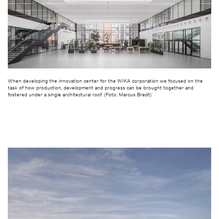
When developing the innovation center for the WIKA corporation we focused on the
task of how production, development and progress can be brought together and
fostered under a single architectural roof. (Foto: Marcus Bredt)