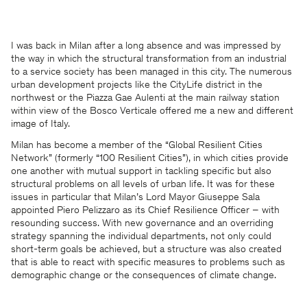
I was back in Milan after a long absence and was impressed by
the way in which the structural transformation from an industrial
to a service society has been managed in this city. The numerous
urban development projects like the CityLife district in the
northwest or the Piazza Gae Aulenti at the main railway station
within view of the Bosco Verticale offered me a new and different
image of Italy.
Milan has become a member of the “Global Resilient Cities
Network” (formerly “100 Resilient Cities”), in which cities provide
one another with mutual support in tackling specific but also
structural problems on all levels of urban life. It was for these
issues in particular that Milan’s Lord Mayor Giuseppe Sala
appointed Piero Pelizzaro as its Chief Resilience Officer – with
resounding success. With new governance and an overriding
strategy spanning the individual departments, not only could
short-term goals be achieved, but a structure was also created
that is able to react with specific measures to problems such as
demographic change or the consequences of climate change.