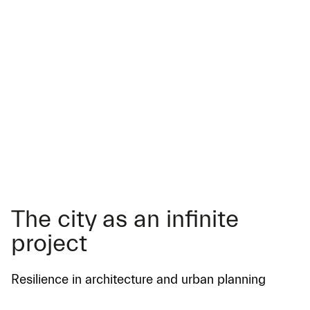
The city as an infinite
project
Resilience in architecture and urban planning