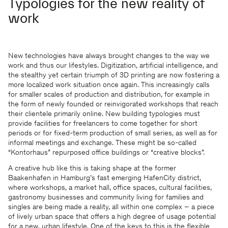
Typologies for the new reality of
work
New technologies have always brought changes to the way we
work and thus our lifestyles. Digitization, artificial intelligence, and
the stealthy yet certain triumph of 3D printing are now fostering a
more localized work situation once again. This increasingly calls
for smaller scales of production and distribution, for example in
the form of newly founded or reinvigorated workshops that reach
their clientele primarily online. New building typologies must
provide facilities for freelancers to come together for short
periods or for fixed-term production of small series, as well as for
informal meetings and exchange. These might be so-called
“Kontorhaus” repurposed office buildings or “creative blocks”.
A creative hub like this is taking shape at the former
Baakenhafen in Hamburg’s fast emerging HafenCity district,
where workshops, a market hall, office spaces, cultural facilities,
gastronomy businesses and community living for families and
singles are being made a reality, all within one complex – a piece
of lively urban space that offers a high degree of usage potential
for a new, urban lifestyle. One of the keys to this is the flexible