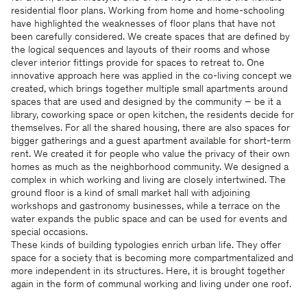
residential floor plans. Working from home and home-schooling
have highlighted the weaknesses of floor plans that have not
been carefully considered. We create spaces that are defined by
the logical sequences and layouts of their rooms and whose
clever interior fittings provide for spaces to retreat to. One
innovative approach here was applied in the co-living concept we
created, which brings together multiple small apartments around
spaces that are used and designed by the community – be it a
library, coworking space or open kitchen, the residents decide for
themselves. For all the shared housing, there are also spaces for
bigger gatherings and a guest apartment available for short-term
rent. We created it for people who value the privacy of their own
homes as much as the neighborhood community. We designed a
complex in which working and living are closely intertwined. The
ground floor is a kind of small market hall with adjoining
workshops and gastronomy businesses, while a terrace on the
water expands the public space and can be used for events and
special occasions.
These kinds of building typologies enrich urban life. They offer
space for a society that is becoming more compartmentalized and
more independent in its structures. Here, it is brought together
again in the form of communal working and living under one roof.