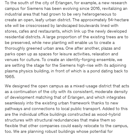
To the south of the city of Erlangen, for example, a new research
campus for Siemens has been evolving since 2016, revitalizing an
industrial area that had grown to be very heterogeneous to
create an open, leafy urban district. The approximately 54-hectare
site will be crisscrossed by landscaped boulevards lined with
stores, cafes and restaurants, which link up the newly developed
residential districts. A large proportion of the existing trees are to
be preserved, while new planting will enable us to create a
thoroughly greened urban area. One after another, plazas and
parks open up as spaces for leisure activities, relaxation and
venues for culture. To create an identity-forging ensemble, we
are setting the stage for the Siemens high-rise with its adjoining
plasma physics building, in front of which is a pond dating back to
1965.
We designed the open campus as a mixed-usage district that acts
as a continuation of the city with its consistent, moderate density
of development matching that of Erlangen, and which integrates
seamlessly into the existing urban framework thanks to new
pathways and connections to local public transport. Added to this
are the individual office buildings constructed as wood-hybrid
structures with structural redundancies that make them so
flexible that other companies could easily relocate to the campus,
too. We are planning robust buildings whose potential for