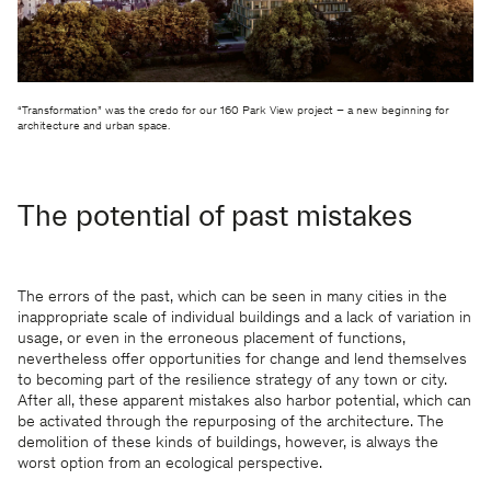
“Transformation” was the credo for our 160 Park View project – a new beginning for
architecture and urban space.
The potential of past mistakes
The errors of the past, which can be seen in many cities in the
inappropriate scale of individual buildings and a lack of variation in
usage, or even in the erroneous placement of functions,
nevertheless offer opportunities for change and lend themselves
to becoming part of the resilience strategy of any town or city.
After all, these apparent mistakes also harbor potential, which can
be activated through the repurposing of the architecture. The
demolition of these kinds of buildings, however, is always the
worst option from an ecological perspective.