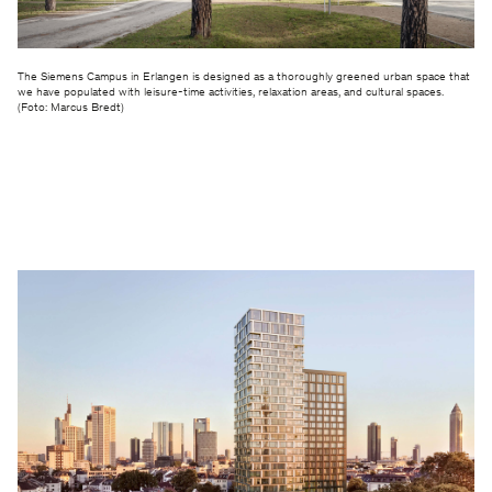
The Siemens Campus in Erlangen is designed as a thoroughly greened urban space that
we have populated with leisure-time activities, relaxation areas, and cultural spaces.
(Foto: Marcus Bredt)