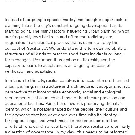
Instead of targeting a specific model, this farsighted approach to
planning takes the city’s constant ongoing development as its
starting point. The many factors influencing urban planning, which
are frequently invisible to us and often contradictory, are
negotiated in a dialectical process that is summed up by the
concept of “resilience”. We understand this to mean the ability of
structures of all kinds to react to short-term incidents or long-
term changes. Resilience thus embodies flexibility and the
capacity to learn, to adapt, and is an ongoing process of
verification and adaptation.
In relation to the city, resilience takes into account more than just
urban planning, infrastructure and architecture. It adopts a holistic
perspective that incorporates economic, social and ecological
requirements just as much as those of healthcare provision and
educational facilities. Part of this involves preserving the city’s
identity, which is notably shaped by the people, their culture and
the cityscape that has developed over time with its identity-
forging buildings, and which must be respected amid all the
efforts at renewal. On a local level, therefore, resilience is primarily
a question of governance. In my view, this needs to be reformed