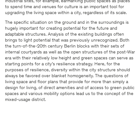
industrial sites, for example, earmarking public spaces as places
to spend time and venues for culture is an important tool for
upgrading the living space within a city, regardless of its scale.
The specific situation on the ground and in the surroundings is
hugely important for creating potential for the future and
adaptable structures. Analysis of the existing buildings often
brings to light potential that was previously unrecognized. Both
the turn-of-the-20th century Berlin blocks with their sets of
internal courtyards as well as the open structures of the post-War
era with their relatively low height and green spaces can serve as
starting points for a city’s resilience strategy. Here, for the
purposes of resilience, diversity within the city structure should
always be favored over blanket homogeneity. The questions of
living space and floor plans that provide for more than simply a
design for living, of direct amenities and of access to green public
spaces and various mobility options lead us to the concept of the
mixed-usage district.