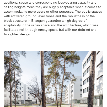
additional space and corresponding load-bearing capacity and
ceiling heights mean they are hugely adaptable when it comes to
accommodating more users or other purposes. The public spaces
with activated ground-level zones and the robustness of the
block structure in Erlangen guarantee a high degree of
adaptability in the urban space and the architecture, which was
facilitated not through empty space, but with our detailed and
farsighted design.