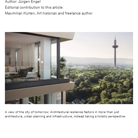
Author: Jürgen Engel
Editorial contribution to this article:
Maximilian Kürten, Art historian and freelance author
A view of the city of tomorrow: Architectural resilience factors in more than just
architecture, urban planning and infrastructure, instead taking a holistic perspective.