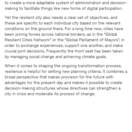
to create a more adaptable system of administration and decision-
making to facilitate things like new forms of digital participation.
Yet the resilient city also needs a clear set of objectives, and
these are specific to each individual city based on the relevant
conditions on the ground there. For a long time now, cities have
been joining forces across national borders, as in the “Global
Resilient Cities Network” or the “Global Parliament of Mayors”, in
order to exchange experiences, support one another, and make
crucial joint decisions. Frequently the front seat has been taken
by managing social change and achieving climate goals.
When it comes to shaping the ongoing transformation process,
resilience is helpful for setting new planning criteria. It combines a
broad perspective that makes provision for the future with
advantages for the present day and makes it possible to create
decision-making structures whose directives can strengthen a
city in crisis and moderate its process of change.