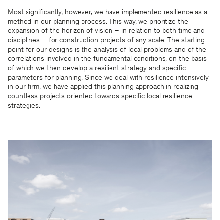
Most significantly, however, we have implemented resilience as a
method in our planning process. This way, we prioritize the
expansion of the horizon of vision – in relation to both time and
disciplines – for construction projects of any scale. The starting
point for our designs is the analysis of local problems and of the
correlations involved in the fundamental conditions, on the basis
of which we then develop a resilient strategy and specific
parameters for planning. Since we deal with resilience intensively
in our firm, we have applied this planning approach in realizing
countless projects oriented towards specific local resilience
strategies.