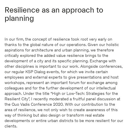
Resilience as an approach to
planning
In our firm, the concept of resilience took root very early on
thanks to the global nature of our operations. Given our holistic
aspirations for architecture and urban planning, we therefore
critically explored the added value resilience brings to the
development of a city and its specific planning. Exchange with
other disciplines is important to our work. Alongside conferences,
our regular KSP Dialog events, for which we invite certain
employees and external experts to give presentations and host
workshops, represent an important forum for exchange among
colleagues and for the further development of our intellectual
approach. Under the title “High or Low-Tech: Strategies for the
Resilient City”, I recently moderated a fruitful panel discussion at
the Quo Vadis Conference 2020. With our contribution to the
area of resilience, we not only wish to create awareness of this
way of thinking but also design or transform real estate
developments or entire urban districts to be more resilient for our
clients.