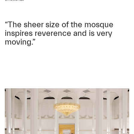
“The sheer size of the mosque
inspires reverence and is very
moving.”