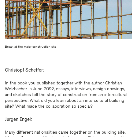
Break at the major construction site
Christopf Scheffer:
In the book you published together with the author Christian
Welzbacher in June 2022, essays, interviews, design drawings,
and sketches tell the story of construction from an intercultural
perspective. What did you learn about an intercultural building
site? What made the collaboration so special?
Jürgen Engel:
Many different nationalities came together on the building site.