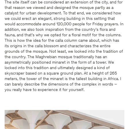
The site itself can be considered an extension of the city, and for
that reason we viewed and designed the mosque partly as a
catalyst for urban development. To that end, we considered how
we could erect an elegant, strong building in this setting that
would accommodate around 120,000 people for Friday prayers. In
addition, we also took inspiration from the country’s flora and
fauna, and that’s why we opted for a floral motif for the columns.
This is how the idea for the calla column came about, which has
its origins in the calla blossom and characterizes the entire
grounds of the mosque. Not least, we looked into the tradition of
the country. The Maghrebian mosque traditionally has an
asymmetrically positioned minaret in the form of a tower. We
locked into this tradition and ultimately designed a kind of
skyscraper based on a square ground plan. At a height of 265
meters, the tower of the minaret is the tallest building in Africa. I
can barely describe the dimensions of the complex in words –
you really have to experience it for yourself.