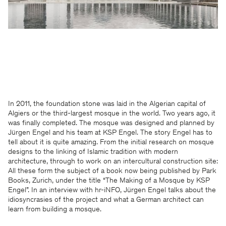
In 2011, the foundation stone was laid in the Algerian capital of
Algiers or the third-largest mosque in the world. Two years ago, it
was finally completed. The mosque was designed and planned by
Jürgen Engel and his team at KSP Engel. The story Engel has to
tell about it is quite amazing. From the initial research on mosque
designs to the linking of Islamic tradition with modern
architecture, through to work on an intercultural construction site:
All these form the subject of a book now being published by Park
Books, Zurich, under the title “The Making of a Mosque by KSP
Engel”. In an interview with hr-iNFO, Jürgen Engel talks about the
idiosyncrasies of the project and what a German architect can
learn from building a mosque.