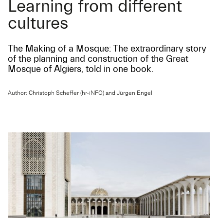
Learning from different
cultures
The Making of a Mosque: The extraordinary story
of the planning and construction of the Great
Mosque of Algiers, told in one book.
Author: Christoph Scheffer (hr-iNFO) and Jürgen Engel