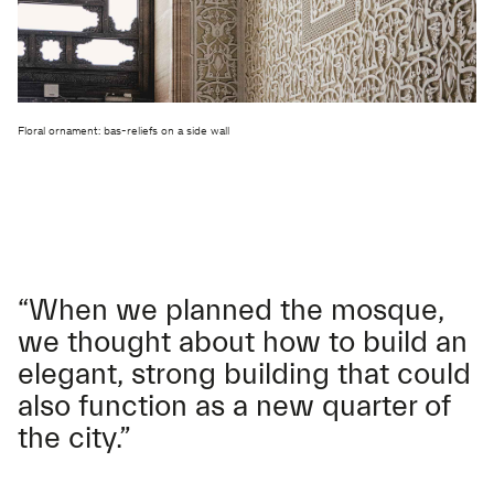
Floral ornament: bas-reliefs on a side wall
“When we planned the mosque,
we thought about how to build an
elegant, strong building that could
also function as a new quarter of
the city.”