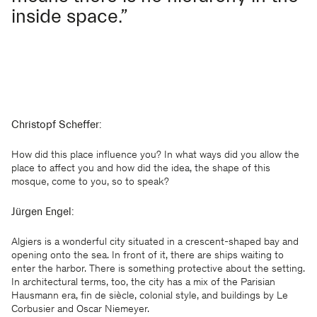
inside space.”
Christopf Scheffer:
How did this place influence you? In what ways did you allow the
place to affect you and how did the idea, the shape of this
mosque, come to you, so to speak?
Jürgen Engel:
Algiers is a wonderful city situated in a crescent-shaped bay and
opening onto the sea. In front of it, there are ships waiting to
enter the harbor. There is something protective about the setting.
In architectural terms, too, the city has a mix of the Parisian
Hausmann era, fin de siècle, colonial style, and buildings by Le
Corbusier and Oscar Niemeyer.