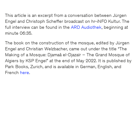
This article is an excerpt from a conversation between Jürgen
Engel and Christoph Scheffer broadcast on hr-iNFO Kultur. The
full interview can be found in the
ARD Audiothek
, beginning at
minute 06:35.
The book on the construction of the mosque, edited by Jürgen
Engel and Christian Welzbacher, came out under the title “The
Making of a Mosque: Djamaâ el-Djazaïr – The Grand Mosque of
Algiers by KSP Engel” at the end of May 2022. It is published by
We will be happy to keep you
Park Books, Zurich, and is available in German, English, and
updated
French
here
.
KSP ENGEL