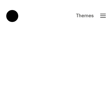
Themes