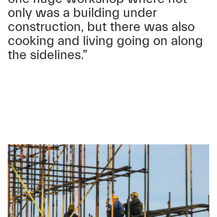
only was a building under
construction, but there was also
cooking and living going on along
the sidelines.”