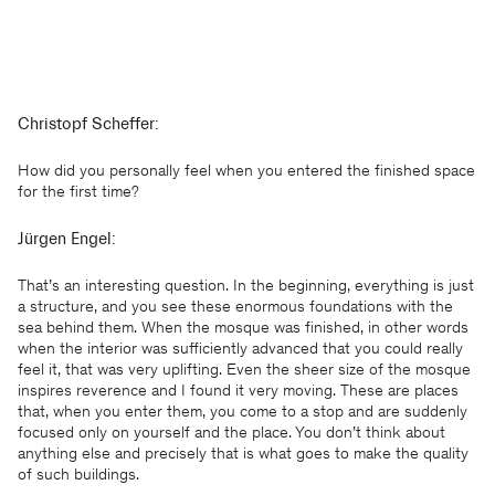
Christopf Scheffer:
How did you personally feel when you entered the finished space
for the first time?
Jürgen Engel:
That’s an interesting question. In the beginning, everything is just
a structure, and you see these enormous foundations with the
sea behind them. When the mosque was finished, in other words
when the interior was sufficiently advanced that you could really
feel it, that was very uplifting. Even the sheer size of the mosque
inspires reverence and I found it very moving. These are places
that, when you enter them, you come to a stop and are suddenly
focused only on yourself and the place. You don’t think about
anything else and precisely that is what goes to make the quality
of such buildings.