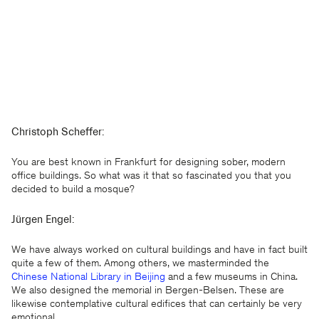
Christoph Scheffer:
You are best known in Frankfurt for designing sober, modern
office buildings. So what was it that so fascinated you that you
decided to build a mosque?
Jürgen Engel:
We have always worked on cultural buildings and have in fact built
quite a few of them. Among others, we masterminded the
Chinese National Library in Beijing
and a few museums in China.
We also designed the memorial in Bergen-Belsen. These are
likewise contemplative cultural edifices that can certainly be very
emotional.