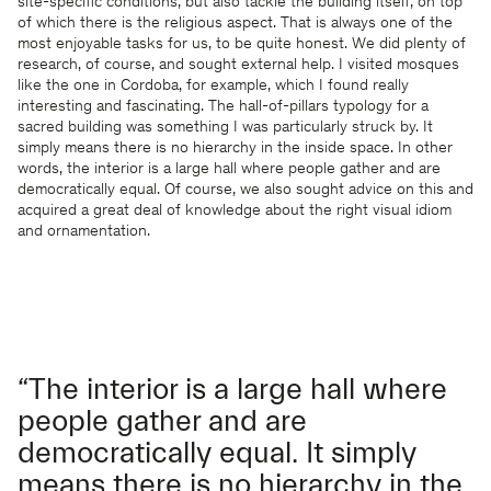
site-specific conditions, but also tackle the building itself, on top
of which there is the religious aspect. That is always one of the
most enjoyable tasks for us, to be quite honest. We did plenty of
research, of course, and sought external help. I visited mosques
like the one in Cordoba, for example, which I found really
interesting and fascinating. The hall-of-pillars typology for a
sacred building was something I was particularly struck by. It
simply means there is no hierarchy in the inside space. In other
words, the interior is a large hall where people gather and are
democratically equal. Of course, we also sought advice on this and
acquired a great deal of knowledge about the right visual idiom
and ornamentation.
“The interior is a large hall where
people gather and are
democratically equal. It simply
means there is no hierarchy in the