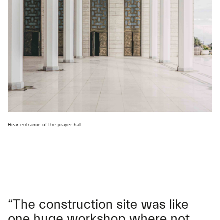
Rear entrance of the prayer hall
“The construction site was like
one huge workshop where not