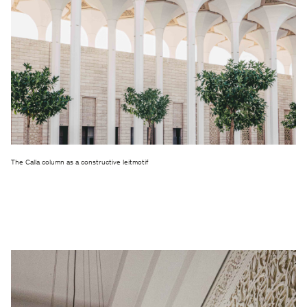
The Calla column as a constructive leitmotif