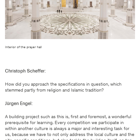
Interior of the prayer hall
Christoph Scheffer:
How did you approach the specifications in question, which
stemmed partly from religion and Islamic tradition?
Jürgen Engel:
A building project such as this is, first and foremost, a wonderful
prerequisite for learning. Every competition we participate in
within another culture is always a major and interesting task for
us, because we have to not only address the local culture and the