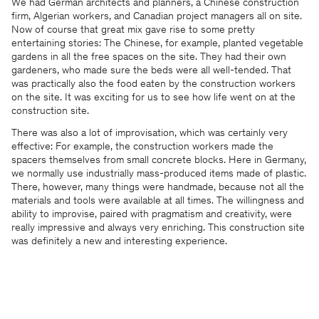
We had German architects and planners, a Chinese construction
firm, Algerian workers, and Canadian project managers all on site.
Now of course that great mix gave rise to some pretty
entertaining stories: The Chinese, for example, planted vegetable
gardens in all the free spaces on the site. They had their own
gardeners, who made sure the beds were all well-tended. That
was practically also the food eaten by the construction workers
on the site. It was exciting for us to see how life went on at the
construction site.
There was also a lot of improvisation, which was certainly very
effective: For example, the construction workers made the
spacers themselves from small concrete blocks. Here in Germany,
we normally use industrially mass-produced items made of plastic.
There, however, many things were handmade, because not all the
materials and tools were available at all times. The willingness and
ability to improvise, paired with pragmatism and creativity, were
really impressive and always very enriching. This construction site
was definitely a new and interesting experience.