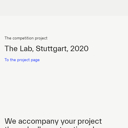
The competition project
The Lab, Stuttgart, 2020
To the project page
We accompany your project