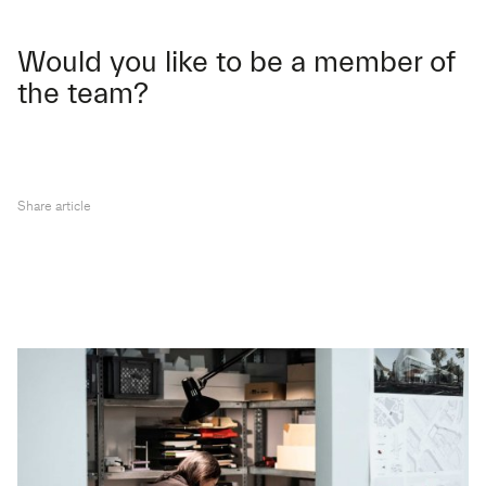
Would you like to be a member of
the team?
Share article