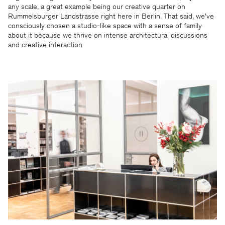
any scale, a great example being our creative quarter on
Rummelsburger Landstrasse right here in Berlin. That said, we’ve
consciously chosen a studio-like space with a sense of family
about it because we thrive on intense architectural discussions
and creative interaction