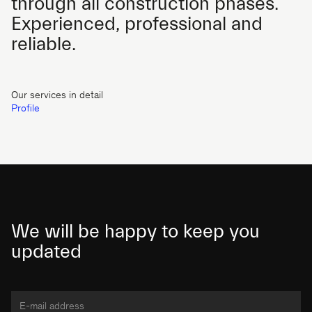
through all construction phases.
Experienced, professional and
reliable.
Our services in detail
Profile
We will be happy to keep you
updated