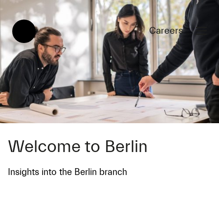
Careers
Welcome to Berlin
Insights into the Berlin branch