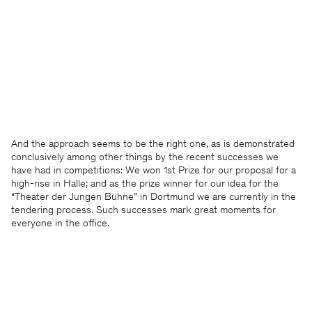
And the approach seems to be the right one, as is demonstrated
conclusively among other things by the recent successes we
have had in competitions: We won 1st Prize for our proposal for a
high-rise in Halle; and as the prize winner for our idea for the
“Theater der Jungen Bühne” in Dortmund we are currently in the
tendering process. Such successes mark great moments for
everyone in the office.