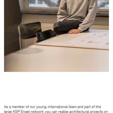
As a member of our young, international team and part of the
large KSP Engel network you can realize architectural projects on