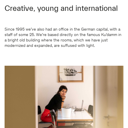
Creative, young and international
Since 1995 we’ve also had an office in the German capital, with a
staff of some 25. We’re based directly on the famous Ku’damm in
a bright old building where the rooms, which we have just
modernized and expanded, are suffused with light.