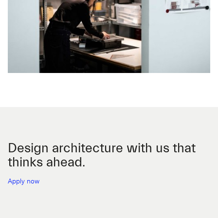
Design architecture with us that
thinks ahead.
Apply now