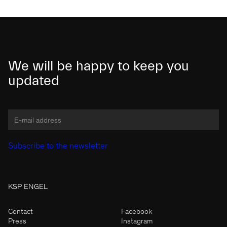
We will be happy to keep you
updated
KSP ENGEL
Contact
Facebook
Press
Instagram