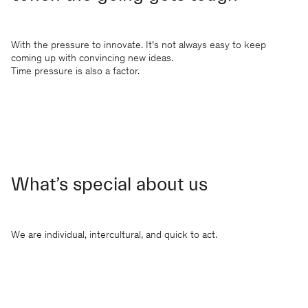
With the pressure to innovate. It’s not always easy to keep
coming up with convincing new ideas.
Time pressure is also a factor.
What’s special about us
We are individual, intercultural, and quick to act.