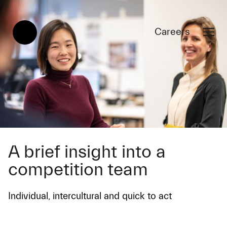
Careers
A brief insight into a
competition team
Individual, intercultural and quick to act