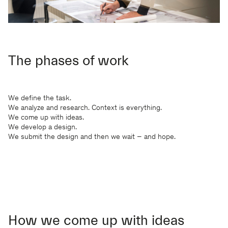
The phases of work
We define the task.
We analyze and research. Context is everything.
We come up with ideas.
We develop a design.
We submit the design and then we wait – and hope.
How we come up with ideas