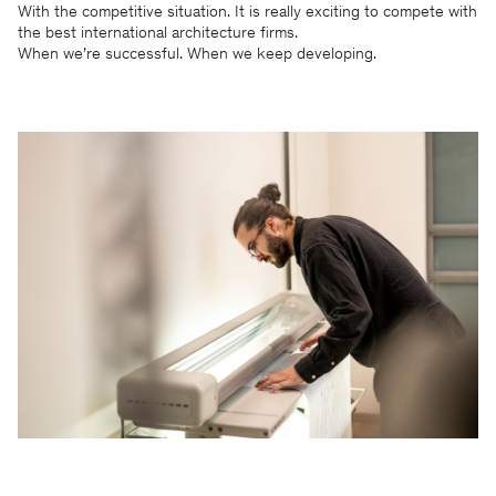
With the competitive situation. It is really exciting to compete with
the best international architecture firms.
When we’re successful. When we keep developing.