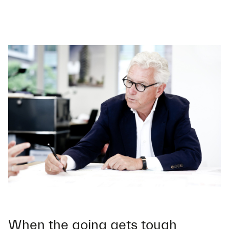
When the going gets tough