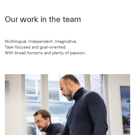
Our work in the team
Multilingual. Independent. Imaginative.
Task-focused and goal-oriented.
With broad horizons and plenty of passion.