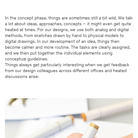
In the concept phase, things are sometimes still a bit wild. We talk
a lot about ideas, approaches, concepts – it might even get quite
heated at times. For our designs, we use both analog and digital
methods, from sketches drawn by hand to physical models to
digital drawings. In our development of an idea, things then
become calmer and more routine. The tasks are clearly assigned,
and we then put together the individual elements using
conceptual guidelines.
Things always get particularly interesting when we get feedback
from our design colleagues across different offices and heated
discussions arise.