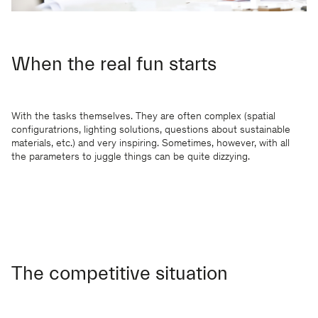
When the real fun starts
With the tasks themselves. They are often complex (spatial
configuratrions, lighting solutions, questions about sustainable
materials, etc.) and very inspiring. Sometimes, however, with all
the parameters to juggle things can be quite dizzying.
The competitive situation