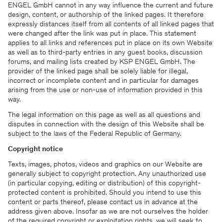
ENGEL GmbH cannot in any way influence the current and future
design, content, or authorship of the linked pages. It therefore
expressly distances itself from all contents of all linked pages that
were changed after the link was put in place. This statement
applies to all links and references put in place on its own Website
as well as to third-party entries in any guest books, discussion
forums, and mailing lists created by KSP ENGEL GmbH. The
provider of the linked page shall be solely liable for illegal,
incorrect or incomplete content and in particular for damages
arising from the use or non-use of information provided in this
way.
The legal information on this page as well as all questions and
disputes in connection with the design of this Website shall be
subject to the laws of the Federal Republic of Germany.
Copyright notice
Texts, images, photos, videos and graphics on our Website are
generally subject to copyright protection. Any unauthorized use
(in particular copying, editing or distribution) of this copyright-
protected content is prohibited. Should you intend to use this
content or parts thereof, please contact us in advance at the
address given above. Insofar as we are not ourselves the holder
of the required copyright or exploitation rights, we will seek to