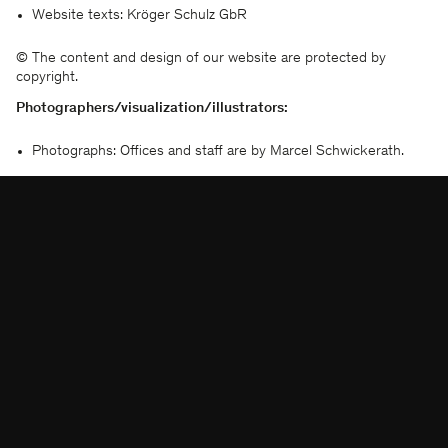
KSP ENGEL
Website texts: Kröger Schulz GbR
© The content and design of our website are protected by
联系方式
脸书
copyright.
出版信息
即刻
出版信息
领英
Photographers/visualization/illustrators:
数据保护
微信
Photographs: Offices and staff are by Marcel Schwickerath.
Moving stills on the Website are by photographers: Hiepler
Brunier, Marcus Bredt, Adrian Schulz
Visualization: AN Studio, Astay Studio, bloomimages, brick,
EUROPA-CENTER AG, KONZE PT 3D, Mohan Karakoc,
luminousfields, Macina, moka-studio, Play Time, Rendertaxi,
roomservice3d, Sichtvision, Silisight, Silkroad