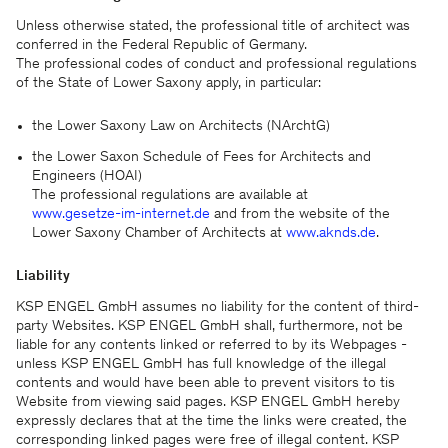
Unless otherwise stated, the professional title of architect was
conferred in the Federal Republic of Germany.
The professional codes of conduct and professional regulations
of the State of Lower Saxony apply, in particular:
the Lower Saxony Law on Architects (NArchtG)
the Lower Saxon Schedule of Fees for Architects and
Engineers (HOAI)
The professional regulations are available at
www.gesetze-im-internet.de
and from the website of the
Lower Saxony Chamber of Architects at
www.aknds.de
.
Liability
KSP ENGEL GmbH assumes no liability for the content of third-
party Websites. KSP ENGEL GmbH shall, furthermore, not be
liable for any contents linked or referred to by its Webpages -
unless KSP ENGEL GmbH has full knowledge of the illegal
contents and would have been able to prevent visitors to tis
Website from viewing said pages. KSP ENGEL GmbH hereby
expressly declares that at the time the links were created, the
corresponding linked pages were free of illegal content. KSP