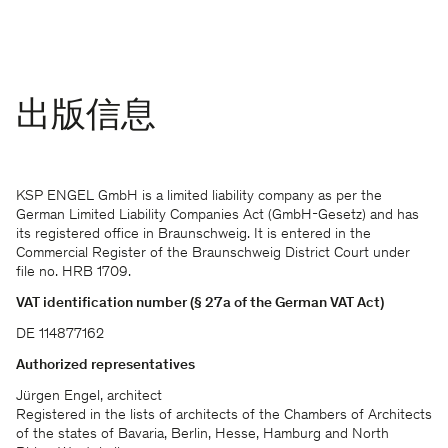
出版信息
KSP ENGEL GmbH is a limited liability company as per the
German Limited Liability Companies Act (GmbH-Gesetz) and has
its registered office in Braunschweig. It is entered in the
Commercial Register of the Braunschweig District Court under
file no. HRB 1709.
VAT identification number (§ 27a of the German VAT Act)
DE 114877162
Authorized representatives
Jürgen Engel, architect
Registered in the lists of architects of the Chambers of Architects
of the states of Bavaria, Berlin, Hesse, Hamburg and North