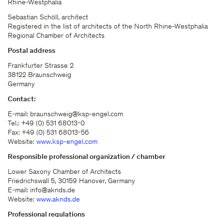
Rhine-Westphalia
Sebastian Schöll, architect
Registered in the list of architects of the North Rhine-Westphalia
Regional Chamber of Architects
Postal address
Frankfurter Strasse 2
38122 Braunschweig
Germany
Contact:
E-mail: braunschweig@ksp-engel.com
Tel.: +49 (0) 531 68013-0
Fax: +49 (0) 531 68013-56
Website:
www.ksp-engel.com
Responsible professional organization / chamber
Lower Saxony Chamber of Architects
Friedrichswall 5, 30159 Hanover, Germany
E-mail: info@aknds.de
Website:
www.aknds.de
Professional regulations