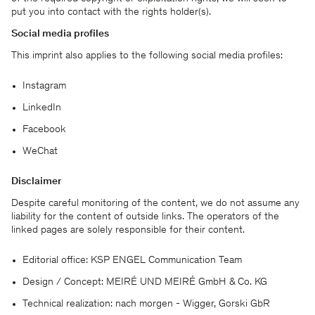
put you into contact with the rights holder(s).
Social media profiles
This imprint also applies to the following social media profiles:
Instagram
LinkedIn
Facebook
WeChat
欢迎您随时了解我们的最新状况。
Disclaimer
Despite careful monitoring of the content, we do not assume any
liability for the content of outside links. The operators of the
linked pages are solely responsible for their content.
Editorial office: KSP ENGEL Communication Team
Design / Concept: MEIRÉ UND MEIRÉ GmbH & Co. KG
Technical realization: nach morgen - Wigger, Gorski GbR